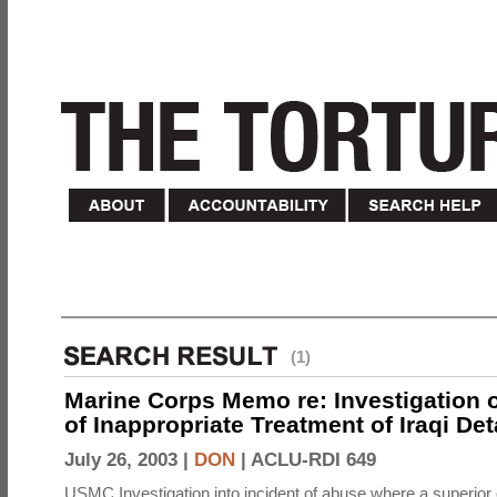
(1)
Marine Corps Memo re: Investigation o
of Inappropriate Treatment of Iraqi De
July 26, 2003 |
DON
|
ACLU-RDI 649
USMC Investigation into incident of abuse where a superior 