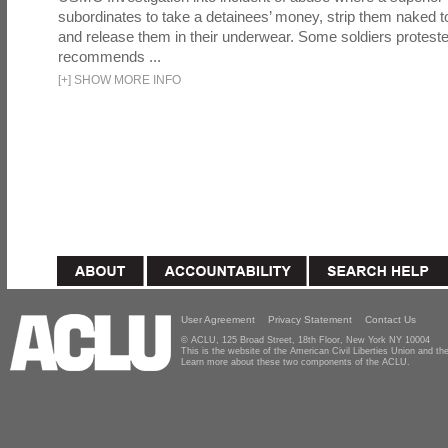
subordinates to take a detainees’ money, strip them naked t
and release them in their underwear. Some soldiers proteste
recommends ...
[
+
]
SHOW MORE INFO
User Agreement
Privacy Statement
Contact Us
© ACLU, 125 Broad Street, 18th Floor, New York NY 10004
This is the website of the American Civil Liberties Union and 
Learn more about these two components of the ACLU.