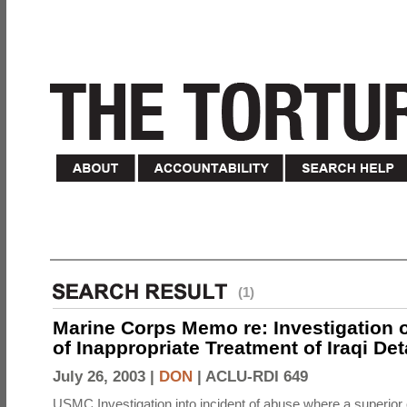
(1)
Marine Corps Memo re: Investigation o
of Inappropriate Treatment of Iraqi De
July 26, 2003 |
DON
|
ACLU-RDI 649
USMC Investigation into incident of abuse where a superior 