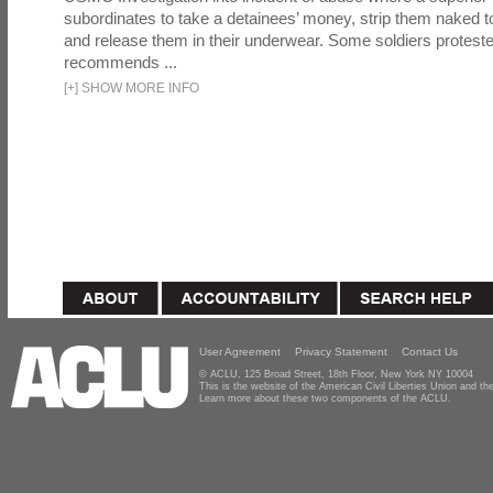
subordinates to take a detainees’ money, strip them naked t
and release them in their underwear. Some soldiers proteste
recommends ...
[
+
]
SHOW MORE INFO
User Agreement
Privacy Statement
Contact Us
© ACLU, 125 Broad Street, 18th Floor, New York NY 10004
This is the website of the American Civil Liberties Union and 
Learn more about these two components of the ACLU.