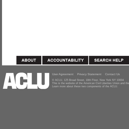
User Agreement
Privacy Statement
Contact Us
© ACLU, 125 Broad Street, 18th Floor, New York NY 10004
This is the website of the American Civil Liberties Union and 
Learn more about these two components of the ACLU.