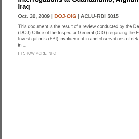
Iraq
Oct. 30, 2009 |
DOJ-OIG
|
ACLU-RDI 5015
This document is the result of a review conducted by the De
(DOJ) Office of the Inspector General (OIG) regarding the 
Investigation's (FBI) involvement in and observations of deta
in ...
[
+
]
SHOW MORE INFO