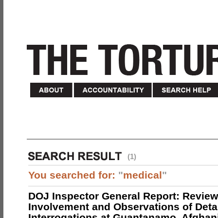
(1)
You searched for:
"
medical
"
DOJ Inspector General Report: Review
Involvement and Observations of Deta
Interrogations at Guantanamo, Afghan