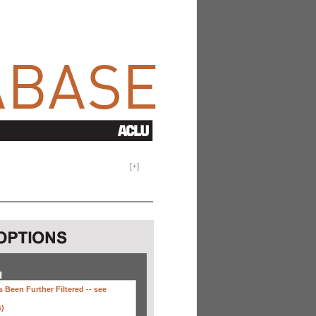
[
+
]
H
 Been Further Filtered --
see
s)