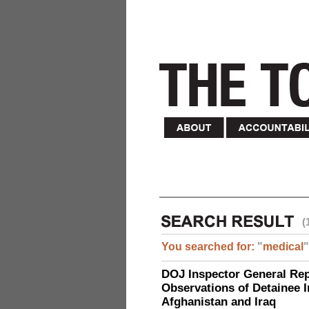
(
You searched for:
"
medical
"
DOJ Inspector General Rep
Observations of Detainee 
Afghanistan and Iraq