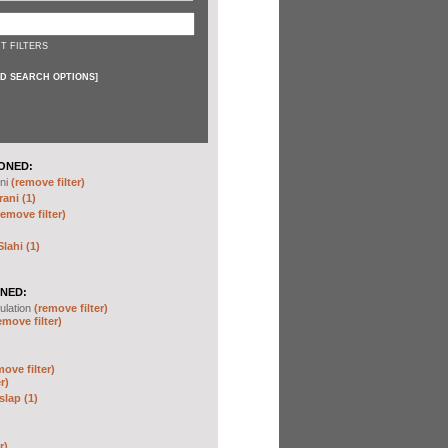
T FILTERS
D SEARCH OPTIONS
]
ONED:
ni
(remove filter)
ani (1)
remove filter)
ahi (1)
NED:
ulation
(remove filter)
emove filter)
move filter)
r)
slap (1)
r)