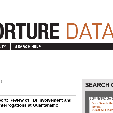
1)
FREE SEARC
ort: Review of FBI Involvement and
Your Search Has
Interrogations at Guantanamo,
below
.
(clear All Filter