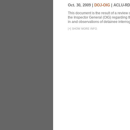
Oct. 30, 2009 |
DOJ-OIG
|
ACLU-RD
This document is the result of a review
the Inspector General (OIG) regarding t
in and observations of detainee interroga
[
+
]
SHOW MORE INFO