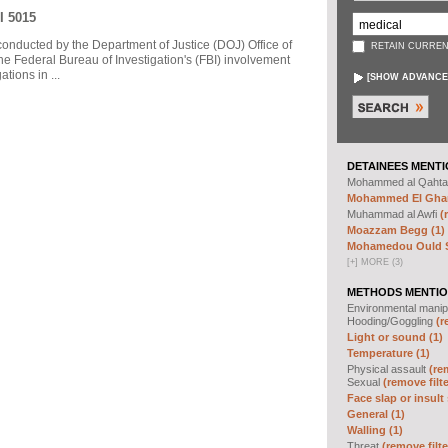
I 5015
 conducted by the Department of Justice (DOJ) Office of
RETAIN CURREN
he Federal Bureau of Investigation's (FBI) involvement
tions in ...
[
SHOW ADVANCE
DETAINEES MENTI
Mohammed al Qahta
Mohammed El Ghar
Muhammad al Awfi
(
Moazzam Begg (1)
Mohamedou Ould Sl
[
+
]
MORE (3)
METHODS MENTIO
Environmental manip
Hooding/Goggling
(r
Light or sound (1)
Temperature (1)
Physical assault
(re
Sexual
(remove filte
Face slap or insult 
General (1)
Walling (1)
Threat
(remove filte