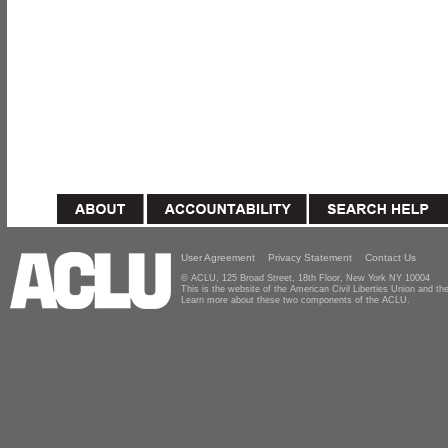
User Agreement
Privacy Statement
Contact Us
© ACLU, 125 Broad Street, 18th Floor, New York NY 10004
This is the website of the American Civil Liberties Union and 
Learn more about these two components of the ACLU.