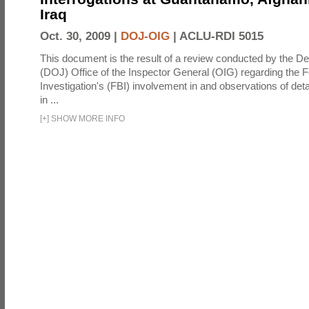
Iraq
Oct. 30, 2009 |
DOJ-OIG
|
ACLU-RDI 5015
This document is the result of a review conducted by the De
(DOJ) Office of the Inspector General (OIG) regarding the 
Investigation's (FBI) involvement in and observations of deta
in ...
[
+
]
SHOW MORE INFO