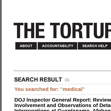
(1)
You searched for:
"
medical
"
DOJ Inspector General Report: Review
Involvement and Observations of Deta
Interrogations at Guantanamo, Afghan