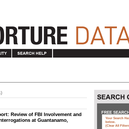
1)
FREE SEARC
ort: Review of FBI Involvement and
Your Search Has
Interrogations at Guantanamo,
below
.
(clear All Filter