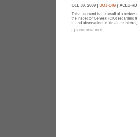
Oct. 30, 2009 |
DOJ-OIG
|
ACLU-RD
This document is the result of a review
the Inspector General (OIG) regarding t
in and observations of detainee interroga
[
+
]
SHOW MORE INFO