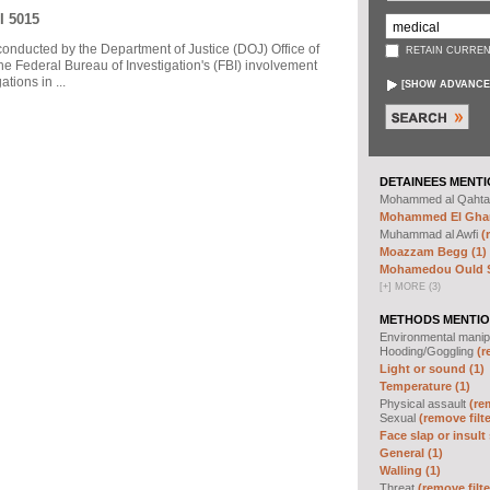
I 5015
 conducted by the Department of Justice (DOJ) Office of
RETAIN CURREN
he Federal Bureau of Investigation's (FBI) involvement
tions in ...
[
SHOW ADVANCE
DETAINEES MENTI
Mohammed al Qahta
Mohammed El Ghar
Muhammad al Awfi
(
Moazzam Begg (1)
Mohamedou Ould Sl
[
+
]
MORE (3)
METHODS MENTIO
Environmental manip
Hooding/Goggling
(r
Light or sound (1)
Temperature (1)
Physical assault
(re
Sexual
(remove filte
Face slap or insult 
General (1)
Walling (1)
Threat
(remove filte