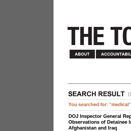
(
You searched for:
"
medical
"
DOJ Inspector General Rep
Observations of Detainee 
Afghanistan and Iraq