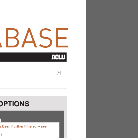
[
+
]
H
 Been Further Filtered --
see
s)