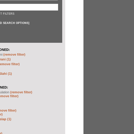
T FILTERS
D SEARCH OPTIONS
]
ONED:
ni
(remove filter)
ani (1)
remove filter)
ahi (1)
NED:
ulation
(remove filter)
emove filter)
move filter)
r)
slap (1)
r)