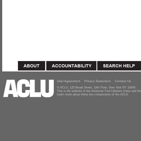
User Agreement
Privacy Statement
Contact Us
© ACLU, 125 Broad Street, 18th Floor, New York NY 10004
This is the website of the American Civil Liberties Union and 
Learn more about these two components of the ACLU.