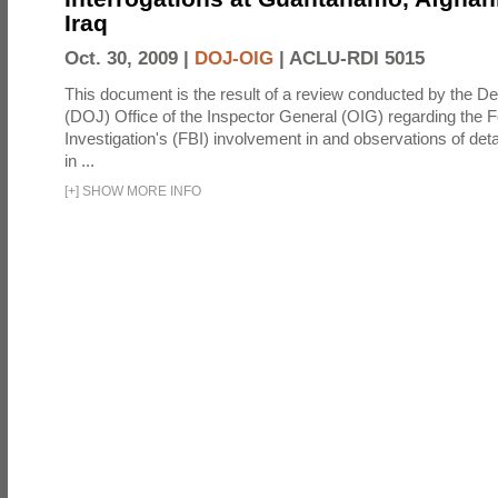
Iraq
Oct. 30, 2009 |
DOJ-OIG
|
ACLU-RDI 5015
This document is the result of a review conducted by the De
(DOJ) Office of the Inspector General (OIG) regarding the 
Investigation's (FBI) involvement in and observations of deta
in ...
[
+
]
SHOW MORE INFO