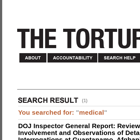
(1)
You searched for:
"
medical
"
DOJ Inspector General Report: Review
Involvement and Observations of Deta
Interrogations at Guantanamo, Afghan