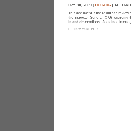
Oct. 30, 2009 |
DOJ-OIG
|
ACLU-RD
This document is the result of a review
the Inspector General (OIG) regarding t
in and observations of detainee interroga
[
+
]
SHOW MORE INFO