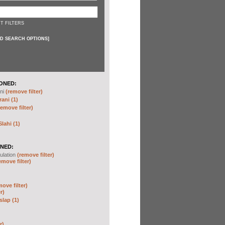
T FILTERS
D SEARCH OPTIONS
]
ONED:
ni
(remove filter)
ani (1)
remove filter)
ahi (1)
NED:
ulation
(remove filter)
emove filter)
move filter)
r)
slap (1)
r)