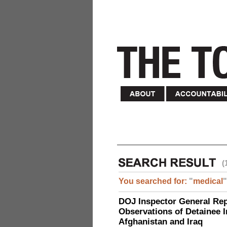
(
You searched for:
"
medical
"
DOJ Inspector General Rep
Observations of Detainee 
Afghanistan and Iraq