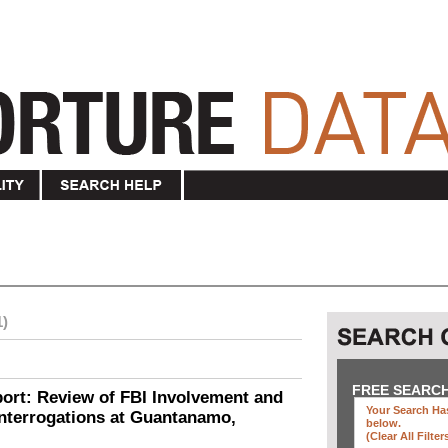
1)
FREE SEARC
ort: Review of FBI Involvement and
Your Search Has
Interrogations at Guantanamo,
below
.
(clear All Filter