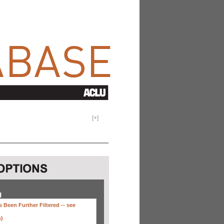
[
+
]
H
 Been Further Filtered --
see
s)