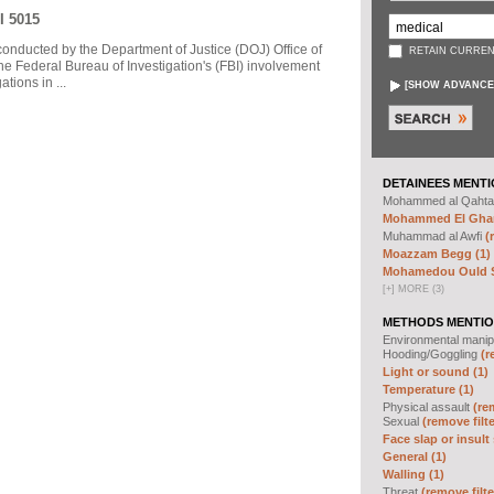
I 5015
 conducted by the Department of Justice (DOJ) Office of
RETAIN CURREN
he Federal Bureau of Investigation's (FBI) involvement
tions in ...
[
SHOW ADVANCE
DETAINEES MENTI
Mohammed al Qahta
Mohammed El Ghar
Muhammad al Awfi
(
Moazzam Begg (1)
Mohamedou Ould Sl
[
+
]
MORE (3)
METHODS MENTIO
Environmental manip
Hooding/Goggling
(r
Light or sound (1)
Temperature (1)
Physical assault
(re
Sexual
(remove filte
Face slap or insult 
General (1)
Walling (1)
Threat
(remove filte