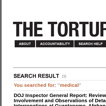
(1)
You searched for:
"
medical
"
DOJ Inspector General Report: Review
Involvement and Observations of Deta
Interrogations at Guantanamo, Afghan