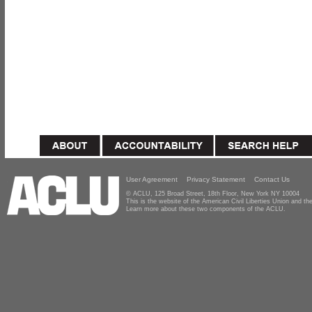
User Agreement
Privacy Statement
Contact Us
© ACLU, 125 Broad Street, 18th Floor, New York NY 10004
This is the website of the American Civil Liberties Union and 
Learn more about these two components of the ACLU.