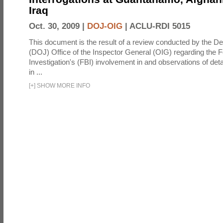
Iraq
Oct. 30, 2009 |
DOJ-OIG
|
ACLU-RDI 5015
This document is the result of a review conducted by the De
(DOJ) Office of the Inspector General (OIG) regarding the 
Investigation's (FBI) involvement in and observations of deta
in ...
[
+
]
SHOW MORE INFO