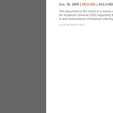
Oct. 30, 2009 |
DOJ-OIG
|
ACLU-RD
This document is the result of a review
the Inspector General (OIG) regarding t
in and observations of detainee interroga
[
+
]
SHOW MORE INFO