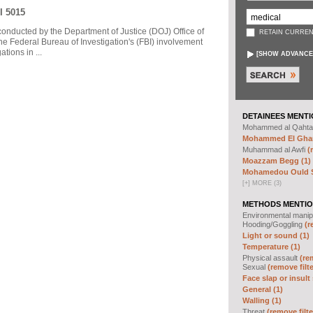
I 5015
 conducted by the Department of Justice (DOJ) Office of
RETAIN CURREN
he Federal Bureau of Investigation's (FBI) involvement
tions in ...
[
SHOW ADVANCE
DETAINEES MENTI
Mohammed al Qahta
Mohammed El Ghar
Muhammad al Awfi
(
Moazzam Begg (1)
Mohamedou Ould Sl
[
+
]
MORE (3)
METHODS MENTIO
Environmental manip
Hooding/Goggling
(r
Light or sound (1)
Temperature (1)
Physical assault
(re
Sexual
(remove filte
Face slap or insult 
General (1)
Walling (1)
Threat
(remove filte