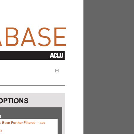
[
+
]
H
 Been Further Filtered --
see
s)