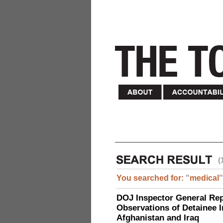
(
You searched for:
"
medical
"
DOJ Inspector General Rep
Observations of Detainee 
Afghanistan and Iraq