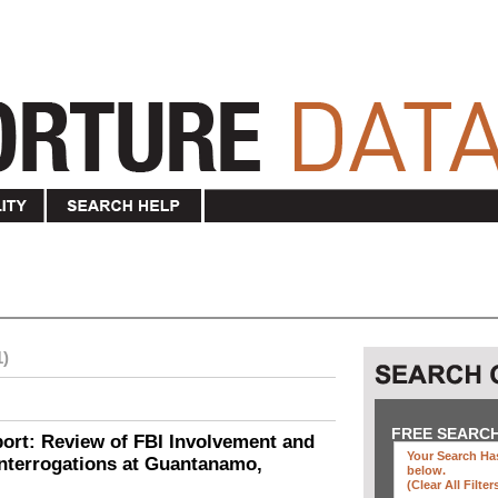
1)
FREE SEARC
ort: Review of FBI Involvement and
Your Search Has
Interrogations at Guantanamo,
below
.
(clear All Filter