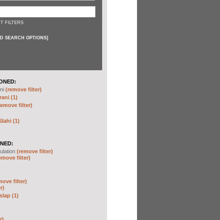
T FILTERS
D SEARCH OPTIONS
]
ONED:
ni
(remove filter)
ani (1)
remove filter)
ahi (1)
NED:
ulation
(remove filter)
emove filter)
move filter)
r)
slap (1)
r)