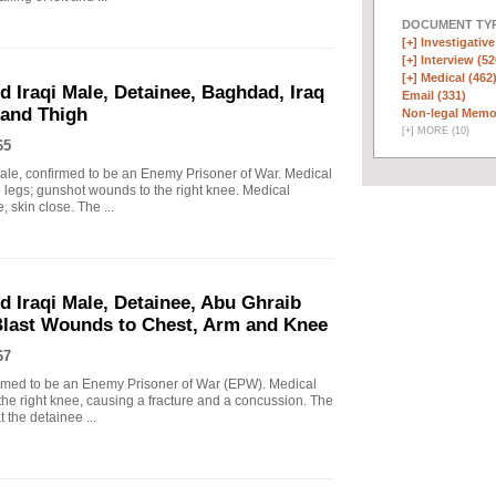
DOCUMENT TYP
[+]
Investigative
[+]
Interview (52
[+]
Medical (462
d Iraqi Male, Detainee, Baghdad, Iraq
Email (331)
 and Thigh
Non-legal Memo
[
+
]
MORE (10)
65
Male, confirmed to be an Enemy Prisoner of War. Medical
o legs; gunshot wounds to the right knee. Medical
, skin close. The ...
d Iraqi Male, Detainee, Abu Ghraib
 Blast Wounds to Chest, Arm and Knee
67
firmed to be an Enemy Prisoner of War (EPW). Medical
he right knee, causing a fracture and a concussion. The
t the detainee ...