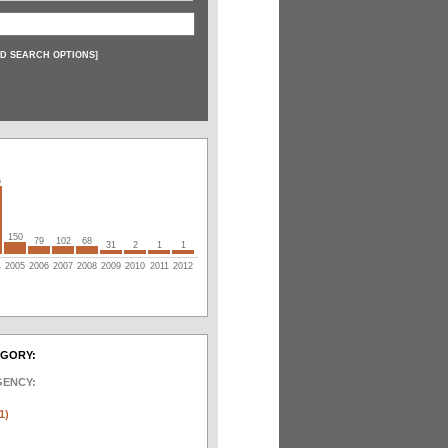
D SEARCH OPTIONS
]
6
150
79
102
68
31
2
1
1
4
2005
2006
2007
2008
2009
2010
2011
2012
EGORY:
GENCY:
)
1)
)