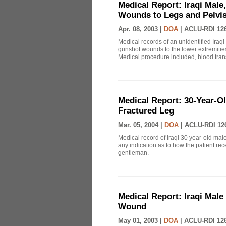
Medical Report: Iraqi Male
Wounds to Legs and Pelvi
Apr. 08, 2003 |
DOA
|
ACLU-RDI 12
Medical records of an unidentified Iraqi 
gunshot wounds to the lower extremities
Medical procedure included, blood trans
Medical Report: 30-Year-Ol
Fractured Leg
Mar. 05, 2004 |
DOA
|
ACLU-RDI 12
Medical record of Iraqi 30 year-old male
any indication as to how the patient rec
gentleman.
Medical Report: Iraqi Male
Wound
May 01, 2003 |
DOA
|
ACLU-RDI 12