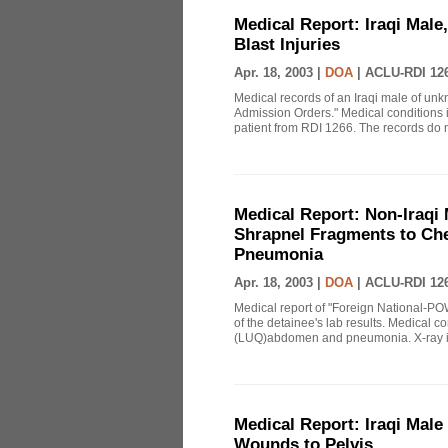
Medical Report: Iraqi Male
Blast Injuries
Apr. 18, 2003 |
DOA
|
ACLU-RDI 12
Medical records of an Iraqi male of unk
Admission Orders." Medical conditions 
patient from RDI 1266. The records do no
Medical Report: Non-Iraqi 
Shrapnel Fragments to Che
Pneumonia
Apr. 18, 2003 |
DOA
|
ACLU-RDI 12
Medical report of "Foreign National-POW
of the detainee's lab results. Medical c
(LUQ)abdomen and pneumonia. X-ray im
Medical Report: Iraqi Male
Wounds to Pelvis