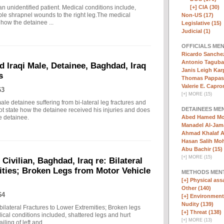
n unidentified patient. Medical conditions include,
[+]
CIA (30)
tiple shrapnel wounds to the right leg.The medical
Non-US (17)
 how the detainee ...
Legislative (15)
Judicial (1)
OFFICIALS ME
Ricardo Sanchez
Antonio Taguba
d Iraqi Male, Detainee, Baghdad, Iraq
Janis Leigh Karp
s
Thomas Pappas 
Valerie E. Capron
63
[
+
]
MORE (15)
ale detainee suffering from bi-lateral leg fractures and
DETAINEES ME
ot state how the detainee received his injuries and does
e detainee.
Abed Hamed Mo
Manadel Al-Jama
Ahmad Khalaf A
Hasan Salih Mo
Abu Bachir (15)
[
+
]
MORE (15)
 Civilian, Baghdad, Iraq re: Bilateral
ities; Broken Legs from Motor Vehicle
METHODS MEN
[+]
Physical assa
Other (140)
64
[+]
Environmenta
Nudity (139)
 bilateral Fractures to Lower Extremities; Broken legs
[+]
Threat (138)
cal conditions included, shattered legs and hurt
[
+
]
MORE (13)
ling of left and ...