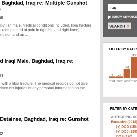
, Baghdad, Iraq re: Multiple Gunshot
s
60
[
SHOW ADVANCE
civilian male. Medical conditions included, tibia fracture;
 (complained of pain in right hip and right knee).
fusion and an ...
FILTER BY DATE:
113
d Iraqi Male, Baghdad, Iraq re:
401
61
6
22
2001
2002
2003
200
 with a tibia fracture. The medical records do not give
eived his injuries or any personal information on the
FILTER BY CAT
AUTHORING A
 Detainee, Baghdad, Iraq re: Gunshot
Executive (2018
[+]
DOD (156
[+]
DOJ (255
62
DOS (170)