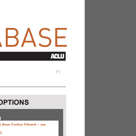
[
+
]
H
 Been Further Filtered --
see
s)