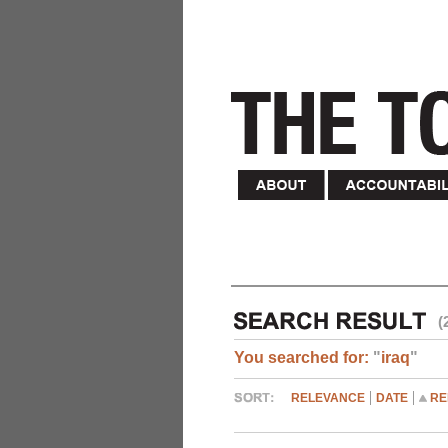
(
You searched for:
"
iraq
"
RELEVANCE
DATE
RE