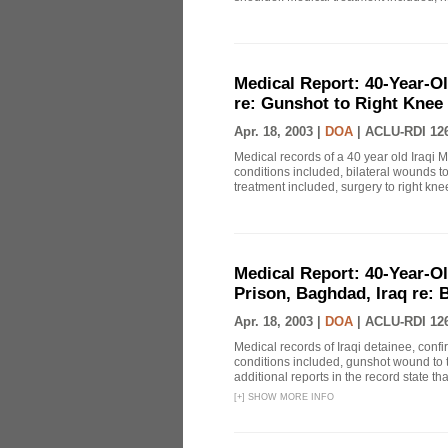
Medical Report: 40-Year-Ol
re: Gunshot to Right Knee
Apr. 18, 2003 |
DOA
|
ACLU-RDI 12
Medical records of a 40 year old Iraqi 
conditions included, bilateral wounds t
treatment included, surgery to right knee
Medical Report: 40-Year-Ol
Prison, Baghdad, Iraq re:
Apr. 18, 2003 |
DOA
|
ACLU-RDI 12
Medical records of Iraqi detainee, con
conditions included, gunshot wound to t
additional reports in the record state tha
[
+
]
SHOW MORE INFO