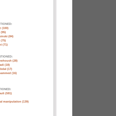
NTIONED:
 (100)
 (95)
inski (84)
(75)
i (71)
NTIONED:
whoush (28)
di (18)
bdal (17)
hammed (16)
TIONED:
ult (591)
l manipulation (139)