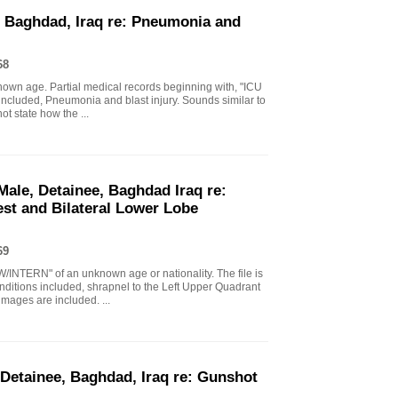
, Baghdad, Iraq re: Pneumonia and
68
nown age. Partial medical records beginning with, "ICU
included, Pneumonia and blast injury. Sounds similar to
t state how the ...
Male, Detainee, Baghdad Iraq re:
st and Bilateral Lower Lobe
69
/INTERN" of an unknown age or nationality. The file is
onditions included, shrapnel to the Left Upper Quadrant
ages are included. ...
 Detainee, Baghdad, Iraq re: Gunshot