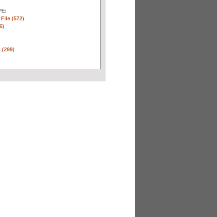
E:
 File (572)
6)
)
 (299)