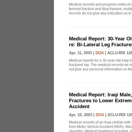
Medical records and progress notes of a
femoral fracture and tibia fracture; mul
records do not give any indication as to
Medical Report: 30-Year Ol
re: Bi-Lateral Leg Fracture
Apr. 11, 2003 |
DOA
|
ACLU-RDI 12
Medical reports for a 30 year-old Iraqi m
fractured hip. The medical records do n
not give any personal information on th
Medical Report: Iraqi Male,
Fractures to Lower Extrem
Accident
Apr. 10, 2003 |
DOA
|
ACLU-RDI 12
Medical records of an Iraqi civilian with
from Motor Vehicle Accident (MVA). Medi
shoulder. Medical treatment included, nai