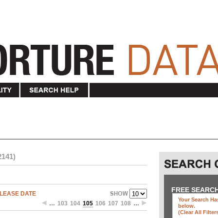
2141)
FREE SEARC
LEASE DATE
Your Search Has
…
103
104
105
106
107
108
…
below
.
(clear All Filter