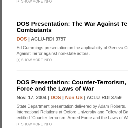
[
+
]
SHOW MORE INFO
DOS Presentation: The War Against Te
Combatants
DOS
|
ACLU-RDI 3757
Ed Cummings presentation on the applicability of Geneva C
Against Terror against non-state actors.
[
+
]
SHOW MORE INFO
DOS Presentation: Counter-Terrorism
Force and the Laws of War
Nov. 17, 2004 |
DOS
|
Non-US
|
ACLU-RDI 3759
State Department presentation delivered by Adam Roberts, 
International Relations at Oxford University and Fellow of Bal
entitled "Counter-terrorism, Armed Force and the Laws of Wa
[
+
]
SHOW MORE INFO