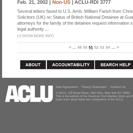
Feb. 21, 2002 |
Non-US
|
ACLU-RDI 3777
Several letters faxed to U.S. Amb. William Farish from Chris
Solicitors (UK) re: Status of British National Detainee at G
attorneys for the family of the detainee request information 
legal authority ...
[
+
]
SHOW MORE INFO
…
49
50
51
52
53
54
…
User Agreement
Privacy Statement
Contact Us
© ACLU, 125 Broad Street, 18th Floor, New York NY 10004
This is the website of the American Civil Liberties Union and
Learn more about these two components of the ACLU.