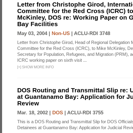
Letter from Christophe Girod, Internat
Committee for the Red Cross (ICRC) t
McKinley, DOS re: Working Paper on
Bay Facilities
May 03, 2004 |
Non-US
|
ACLU-RDI 3748
Letter from Christophe Girod, Head of Regional Delegation fo
Committee for the Red Cross (ICRC), to Mike McKinley, De
Secretary for Population, Refugees, and Migration (PRM),
ICRC working paper on sixth visit ...
[
+
]
SHOW MORE INFO
DOS Routing and Transmittal Slip re: 
at Guantanamo Bay: Application for Ju
Review
Mar. 18, 2002 |
DOS
|
ACLU-RDI 3755
This is a DOS Routing and Transmittal Slip for DOS Officials t
Detainees at Guantanamo Bay: Application for Judicial Rev