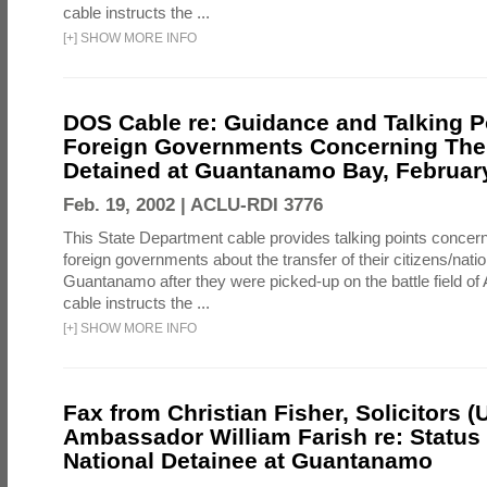
cable instructs the ...
[
+
]
SHOW MORE INFO
DOS Cable re: Guidance and Talking P
Foreign Governments Concerning Thei
Detained at Guantanamo Bay, February
Feb. 19, 2002 |
ACLU-RDI 3776
This State Department cable provides talking points concern
foreign governments about the transfer of their citizens/natio
Guantanamo after they were picked-up on the battle field of
cable instructs the ...
[
+
]
SHOW MORE INFO
Fax from Christian Fisher, Solicitors (
Ambassador William Farish re: Status 
National Detainee at Guantanamo