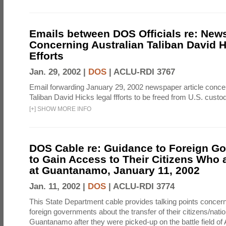
Emails between DOS Officials re: News
Concerning Australian Taliban David H
Efforts
Jan. 29, 2002 |
DOS
|
ACLU-RDI 3767
Email forwarding January 29, 2002 newspaper article concer
Taliban David Hicks legal ffforts to be freed from U.S. custo
[
+
]
SHOW MORE INFO
DOS Cable re: Guidance to Foreign G
to Gain Access to Their Citizens Who 
at Guantanamo, January 11, 2002
Jan. 11, 2002 |
DOS
|
ACLU-RDI 3774
This State Department cable provides talking points concern
foreign governments about the transfer of their citizens/natio
Guantanamo after they were picked-up on the battle field of