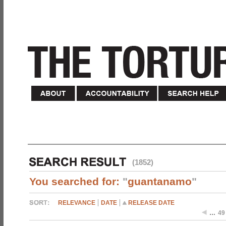
(1852)
You searched for:
"
guantanamo
"
RELEVANCE
DATE
RELEASE DATE
…
49