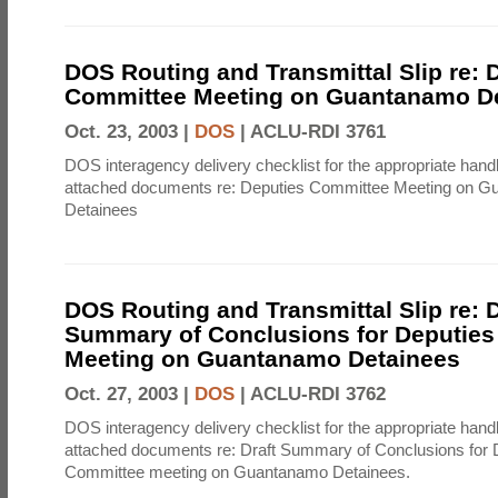
DOS Routing and Transmittal Slip re: 
Committee Meeting on Guantanamo D
Oct. 23, 2003 |
DOS
|
ACLU-RDI 3761
DOS interagency delivery checklist for the appropriate handl
attached documents re: Deputies Committee Meeting on 
Detainees
DOS Routing and Transmittal Slip re: D
Summary of Conclusions for Deputie
Meeting on Guantanamo Detainees
Oct. 27, 2003 |
DOS
|
ACLU-RDI 3762
DOS interagency delivery checklist for the appropriate handl
attached documents re: Draft Summary of Conclusions for 
Committee meeting on Guantanamo Detainees.