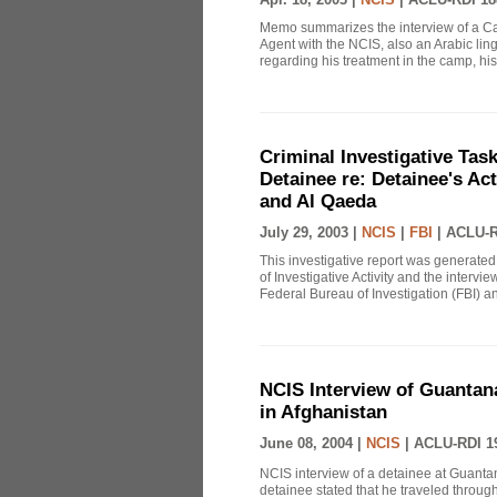
Memo summarizes the interview of a Ca
Agent with the NCIS, also an Arabic li
regarding his treatment in the camp, his p
Criminal Investigative Ta
Detainee re: Detainee's Act
and Al Qaeda
July 29, 2003 |
NCIS
|
FBI
|
ACLU-R
This investigative report was generated
of Investigative Activity and the inter
Federal Bureau of Investigation (FBI) an
NCIS Interview of Guantana
in Afghanistan
June 08, 2004 |
NCIS
|
ACLU-RDI 1
NCIS interview of a detainee at Guantan
detainee stated that he traveled throug