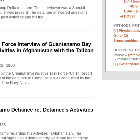
DON
(rem
NCIS (
mp Delta detainee. The interviewer was a Special
USAF (1)
nguist was present. The detainee answered questions
[+]
DOJ (3)
ast activities and his trip ...
METHODS MEN
[+]
Physical assa
Other (2)
Stress positions
sk Force Interview of Guantanamo Bay
ivities in Afghanistan with the Taliban
DOCUMENT TYP
Interview
(remove
Summaries/Note
[+]
Investigative 
DI 1900
 by the Criminal Investigative Task Force (CITF) Report
view of the detainee at Camp Delta was conducted by the
d the Navy Naval ...
mo Detainee re: Detainee's Activities
923
amo regarding his activities in Afghanistan. The
hout Afghanistan doing charity work and teaching the