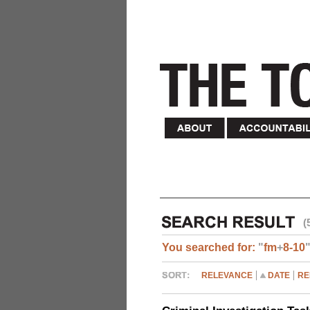
(
You searched for:
"
fm
+
8-10
RELEVANCE
DATE
RE