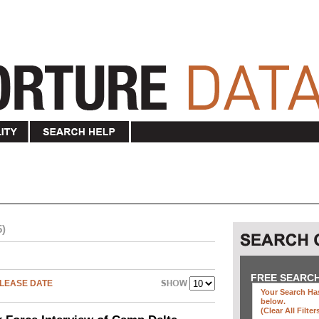
5)
"
FREE SEARC
LEASE DATE
Your Search Has
below
.
(clear All Filter