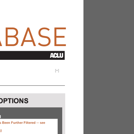
[
+
]
H
 Been Further Filtered --
see
s)