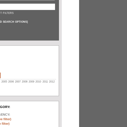
T FILTERS
D SEARCH OPTIONS
]
4
2005
2006
2007
2008
2009
2010
2011
2012
EGORY:
GENCY:
e filter)
filter)