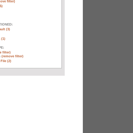
ove filter)
5)
TIONED:
ult (3)
 (1)
E:
 filter)
s
(remove filter)
File (2)