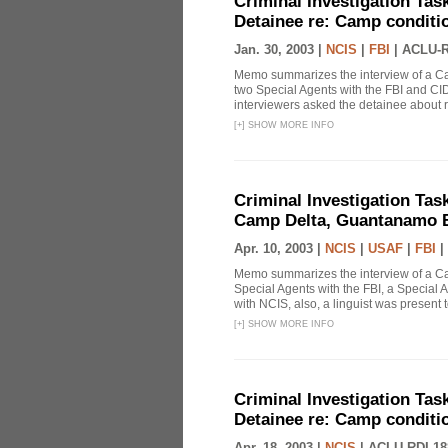
Criminal Investigation Tas
Detainee re: Camp conditio
Jan. 30, 2003 |
NCIS
|
FBI
|
ACLU-R
Memo summarizes the interview of a Ca
two Special Agents with the FBI and CID
interviewers asked the detainee about r
[
+
]
SHOW MORE INFO
Criminal Investigation Tas
Camp Delta, Guantanamo B
Apr. 10, 2003 |
NCIS
|
USAF
|
FBI
|
Memo summarizes the interview of a C
Special Agents with the FBI, a Special 
with NCIS, also, a linguist was present to
[
+
]
SHOW MORE INFO
Criminal Investigation Tas
Detainee re: Camp conditio
Apr. 18, 2003 |
NCIS
|
ACLU-RDI 18