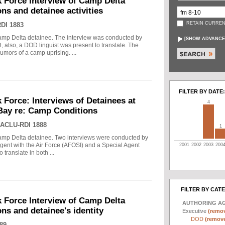
k Force Interview of Camp Delta
ns and detainee activities
RETAIN CURREN
DI 1883
mp Delta detainee. The interview was conducted by
[
SHOW ADVANCE
, also, a DOD linguist was present to translate. The
umors of a camp uprising. ...
FILTER BY DATE:
k Force: Interviews of Detainees at
4
ay re: Camp Conditions
ACLU-RDI 1888
1
amp Delta detainee. Two interviews were conducted by
Agent with the Air Force (AFOSI) and a Special Agent
2001
2002
2003
200
 translate in both ...
FILTER BY CAT
k Force Interview of Camp Delta
AUTHORING A
ns and detainee's identity
Executive
(remov
DOD
(remove 
89