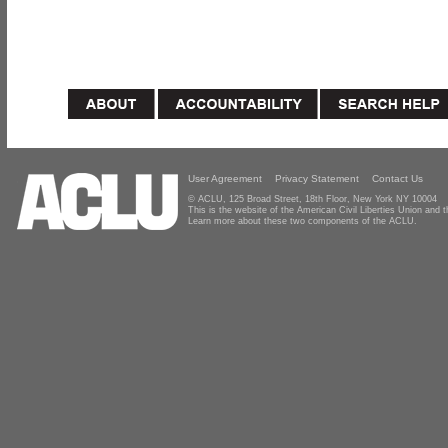
User Agreement
Privacy Statement
Contact Us
© ACLU, 125 Broad Street, 18th Floor, New York NY 10004
This is the website of the American Civil Liberties Union and
Learn more about these two components of the ACLU.