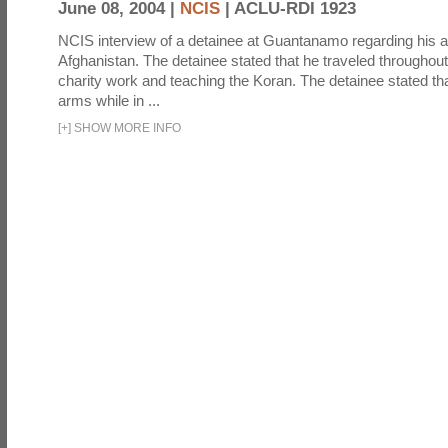
June 08, 2004 |
NCIS
|
ACLU-RDI 1923
NCIS interview of a detainee at Guantanamo regarding his act
Afghanistan. The detainee stated that he traveled throughou
charity work and teaching the Koran. The detainee stated th
arms while in ...
[
+
]
SHOW MORE INFO