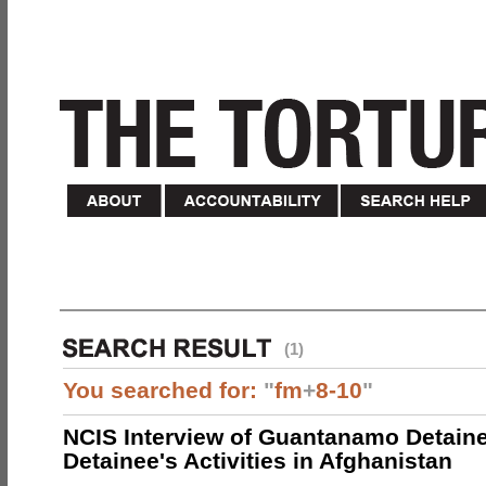
(1)
You searched for:
"
fm
+
8-10
"
NCIS Interview of Guantanamo Detaine
Detainee's Activities in Afghanistan