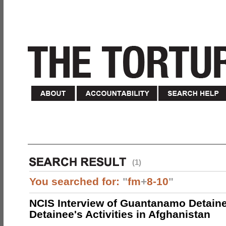
(1)
You searched for:
"
fm
+
8-10
"
NCIS Interview of Guantanamo Detaine
Detainee's Activities in Afghanistan