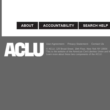
User Agreement
Privacy Statement
Contact Us
© ACLU, 125 Broad Street, 18th Floor, New York NY 10004
This is the website of the American Civil Liberties Union and
Learn more about these two components of the ACLU.