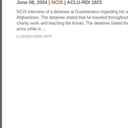
June 08, 2004 |
NCIS
|
ACLU-RDI 1923
NCIS interview of a detainee at Guantanamo regarding his act
Afghanistan. The detainee stated that he traveled throughou
charity work and teaching the Koran. The detainee stated th
arms while in ...
[
+
]
SHOW MORE INFO