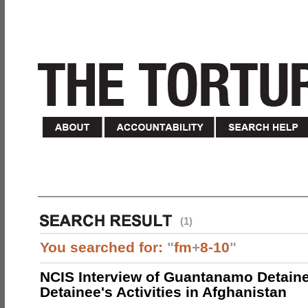
(1)
You searched for:
"
fm
+
8-10
"
NCIS Interview of Guantanamo Detaine
Detainee's Activities in Afghanistan