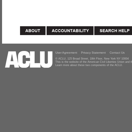
User Agreement
Privacy Statement
Contact Us
© ACLU, 125 Broad Street, 18th Floor, New York NY 10004
This is the website of the American Civil Liberties Union and
Learn more about these two components of the ACLU.