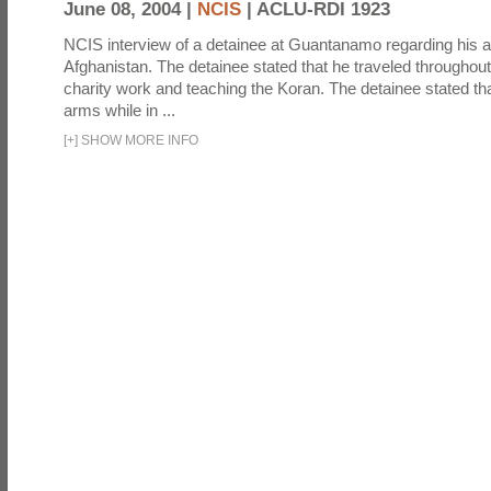
June 08, 2004 |
NCIS
|
ACLU-RDI 1923
NCIS interview of a detainee at Guantanamo regarding his act
Afghanistan. The detainee stated that he traveled throughou
charity work and teaching the Koran. The detainee stated th
arms while in ...
[
+
]
SHOW MORE INFO