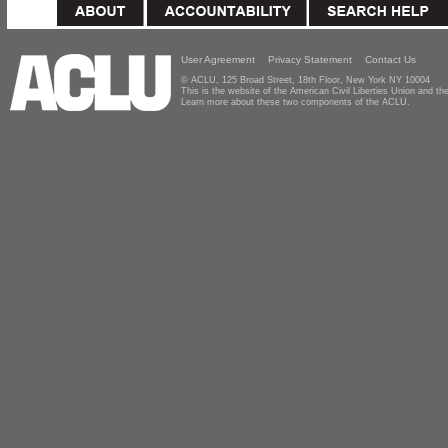
User Agreement
Privacy Statement
Contact Us
© ACLU, 125 Broad Street, 18th Floor, New York NY 10004
This is the website of the American Civil Liberties Union and 
Learn more about these two components of the ACLU.