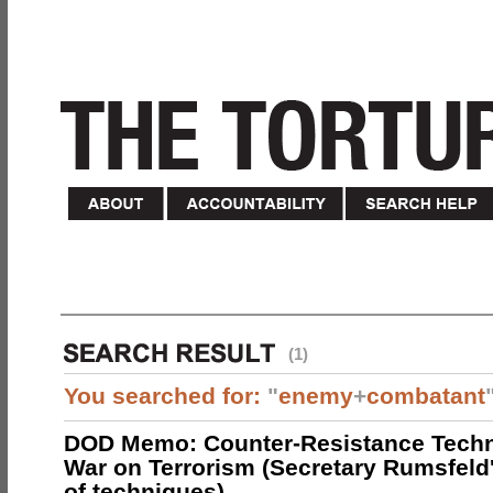
(1)
You searched for:
"
enemy
+
combatant
DOD Memo: Counter-Resistance Techn
War on Terrorism (Secretary Rumsfeld
of techniques)