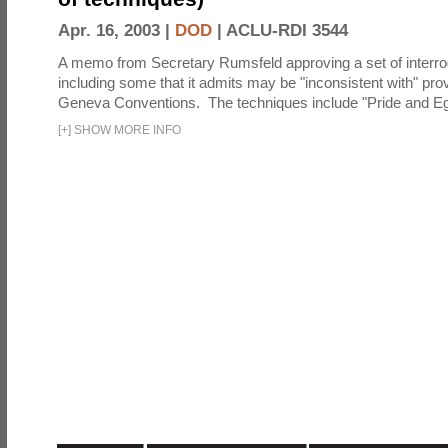
Apr. 16, 2003 |
DOD
|
ACLU-RDI 3544
A memo from Secretary Rumsfeld approving a set of interro
including some that it admits may be "inconsistent with" prov
Geneva Conventions. The techniques include "Pride and Eg
[
+
]
SHOW MORE INFO