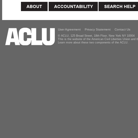
User Agreement
Privacy Statement
Contact Us
© ACLU, 125 Broad Street, 18th Floor, New York NY 10004
This is the website of the American Civil Liberties Union and
Learn more about these two components of the ACLU.