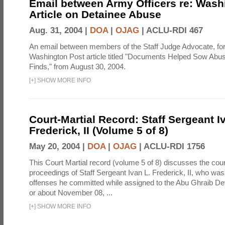
Email between Army Officers re: Wash
Article on Detainee Abuse
Aug. 31, 2004 |
DOA
|
OJAG
|
ACLU-RDI 467
An email between members of the Staff Judge Advocate, fo
Washington Post article titled "Documents Helped Sow Abu
Finds," from August 30, 2004.
[
+
]
SHOW MORE INFO
Court-Martial Record: Staff Sergeant I
Frederick, II (Volume 5 of 8)
May 20, 2004 |
DOA
|
OJAG
|
ACLU-RDI 1756
This Court Martial record (volume 5 of 8) discusses the cour
proceedings of Staff Sergeant Ivan L. Frederick, II, who was
offenses he committed while assigned to the Abu Ghraib Dete
or about November 08, ...
[
+
]
SHOW MORE INFO