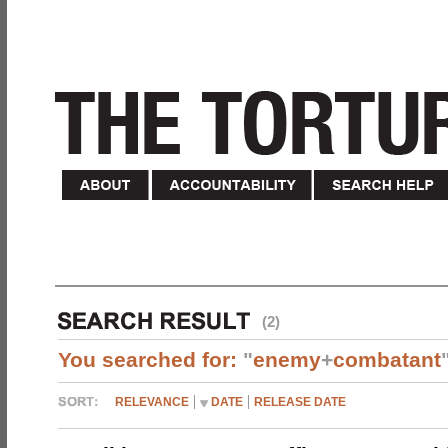
(2)
You searched for:
"
enemy
+
combatant
RELEVANCE
DATE
RELEASE DATE