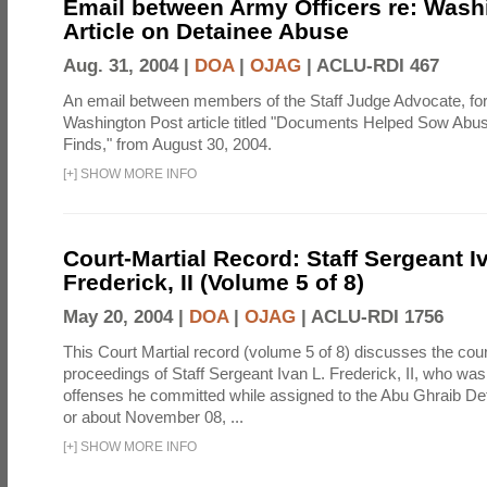
Email between Army Officers re: Wash
Article on Detainee Abuse
Aug. 31, 2004 |
DOA
|
OJAG
|
ACLU-RDI 467
An email between members of the Staff Judge Advocate, fo
Washington Post article titled "Documents Helped Sow Abu
Finds," from August 30, 2004.
[
+
]
SHOW MORE INFO
Court-Martial Record: Staff Sergeant I
Frederick, II (Volume 5 of 8)
May 20, 2004 |
DOA
|
OJAG
|
ACLU-RDI 1756
This Court Martial record (volume 5 of 8) discusses the cour
proceedings of Staff Sergeant Ivan L. Frederick, II, who was
offenses he committed while assigned to the Abu Ghraib Dete
or about November 08, ...
[
+
]
SHOW MORE INFO