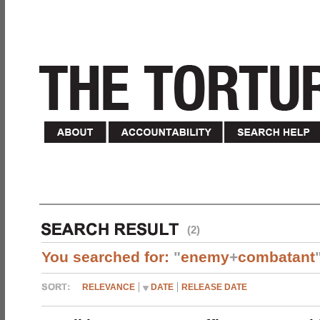
(2)
You searched for:
"
enemy
+
combatant
RELEVANCE
DATE
RELEASE DATE