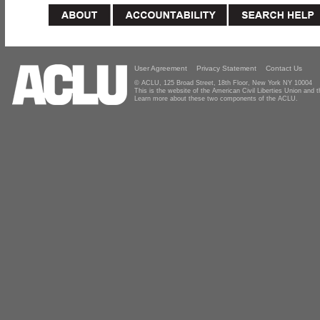
User Agreement
Privacy Statement
Contact Us
© ACLU, 125 Broad Street, 18th Floor, New York NY 10004
This is the website of the American Civil Liberties Union and
Learn more about these two components of the ACLU.