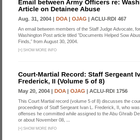
Email between Army Officers re: Wash
Article on Detainee Abuse
Aug. 31, 2004 |
DOA
|
OJAG
|
ACLU-RDI 467
An email between members of the Staff Judge Advocate, fo
Washington Post article titled "Documents Helped Sow Abu
Finds," from August 30, 2004.
[
+
]
SHOW MORE INFO
Court-Martial Record: Staff Sergeant I
Frederick, II (Volume 5 of 8)
May 20, 2004 |
DOA
|
OJAG
|
ACLU-RDI 1756
This Court Martial record (volume 5 of 8) discusses the cour
proceedings of Staff Sergeant Ivan L. Frederick, II, who was
offenses he committed while assigned to the Abu Ghraib Dete
or about November 08, ...
[
+
]
SHOW MORE INFO