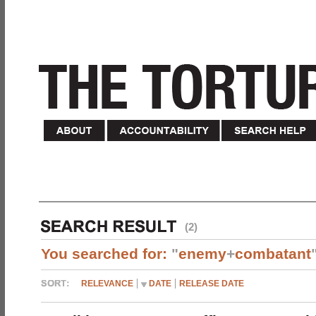
(2)
You searched for:
"
enemy
+
combatant
RELEVANCE
DATE
RELEASE DATE