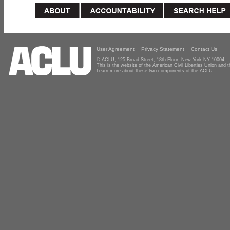
User Agreement
Privacy Statement
Contact Us
© ACLU, 125 Broad Street, 18th Floor, New York NY 10004
This is the website of the American Civil Liberties Union and
Learn more about these two components of the ACLU.