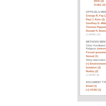
DOA (2)
OJAG (2)
OFFICIALS ME
George R. Fay (
Paul J. Kern (2)
Geoffrey D. Mille
Thomas Pappas 
Donald H. Rumsf
[
+
]
MORE (15)
METHODS MEN
Other Humiliatio
Religious
(remove
Forced groomin
Sexual (1)
Sleep deprivatio
[+]
Environmenta
Isolation (2)
Nudity (2)
[
+
]
MORE (9)
DOCUMENT TYP
Email (1)
[+]
UCMJ (1)