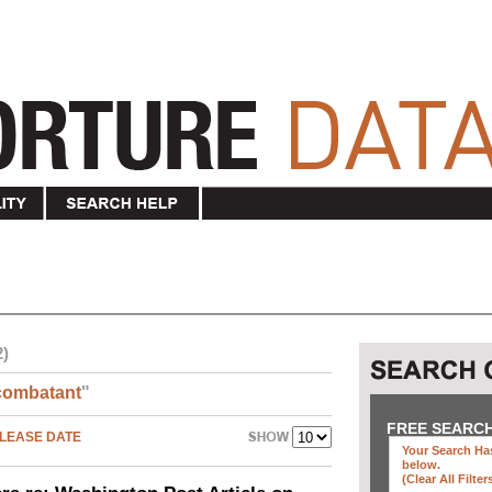
2)
combatant
"
FREE SEARC
LEASE DATE
Your Search Has
below
.
(clear All Filter