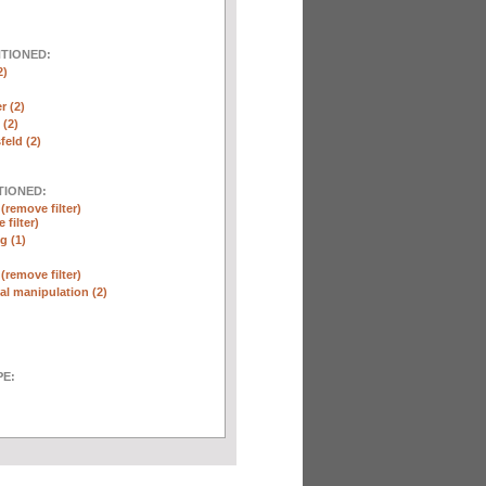
NTIONED:
2)
r (2)
(2)
eld (2)
TIONED:
n
(remove filter)
 filter)
g (1)
n
(remove filter)
l manipulation (2)
E: