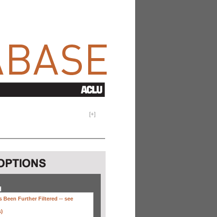
[
+
]
H
 Been Further Filtered --
see
s)