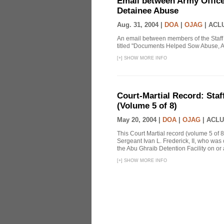
Email between Army Office
Detainee Abuse
Aug. 31, 2004 |
DOA
|
OJAG
|
ACLU
An email between members of the Staff
titled "Documents Helped Sow Abuse, A
[
+
]
SHOW MORE INFO
Court-Martial Record: Staff
(Volume 5 of 8)
May 20, 2004 |
DOA
|
OJAG
|
ACLU
This Court Martial record (volume 5 of 8
Sergeant Ivan L. Frederick, II, who was
the Abu Ghraib Detention Facility on or
[
+
]
SHOW MORE INFO