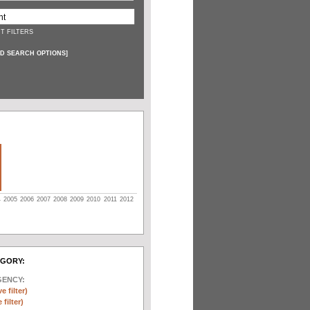
T FILTERS
D SEARCH OPTIONS
]
4
2005
2006
2007
2008
2009
2010
2011
2012
EGORY:
GENCY:
e filter)
filter)