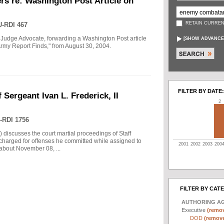
rs re: Washington Post Article on
RETAIN CURREN
-RDI 467
 Judge Advocate, forwarding a Washington Post article
[
SHOW ADVANCE
rmy Report Finds," from August 30, 2004.
FILTER BY DATE:
 Sergeant Ivan L. Frederick, II
2
-RDI 1756
) discusses the court martial proceedings of Staff
 charged for offenses he committed while assigned to
2001
2002
2003
200
 about November 08, ...
FILTER BY CAT
AUTHORING A
Executive
(remov
DOD
(remove 