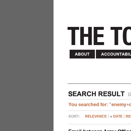
(
You searched for:
"
enemy
+
RELEVANCE
DATE
RE