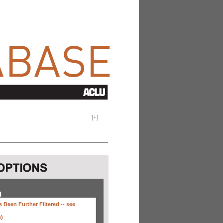
[
+
]
H
 Been Further Filtered --
see
s)