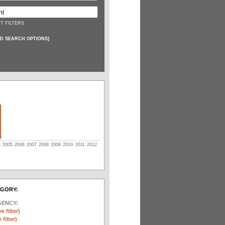
T FILTERS
D SEARCH OPTIONS
]
4
2005
2006
2007
2008
2009
2010
2011
2012
EGORY:
GENCY:
e filter)
filter)