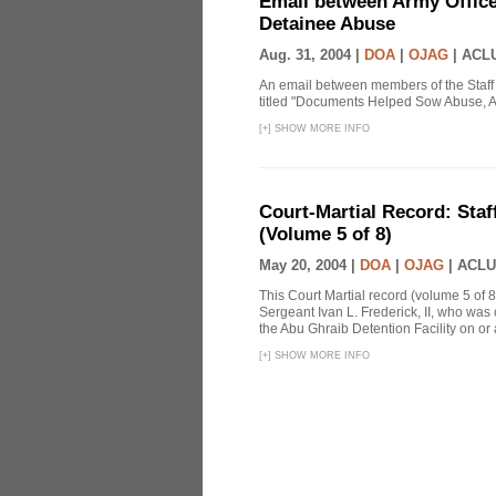
Email between Army Office
Detainee Abuse
Aug. 31, 2004 |
DOA
|
OJAG
|
ACLU
An email between members of the Staff
titled "Documents Helped Sow Abuse, A
[
+
]
SHOW MORE INFO
Court-Martial Record: Staff
(Volume 5 of 8)
May 20, 2004 |
DOA
|
OJAG
|
ACLU
This Court Martial record (volume 5 of 8
Sergeant Ivan L. Frederick, II, who was
the Abu Ghraib Detention Facility on or
[
+
]
SHOW MORE INFO