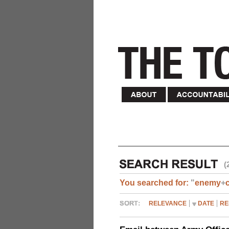
(
You searched for:
"
enemy
+
RELEVANCE
DATE
RE