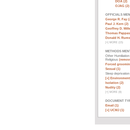
DOA (2)
OJAG (2)
OFFICIALS ME
George R. Fay (
Paul J. Kern (2)
Geoffrey D. Mille
Thomas Pappas 
Donald H. Rumsf
[
+
]
MORE (15)
METHODS MEN
Other Humiliatio
Religious
(remove
Forced groomin
Sexual (1)
Sleep deprivatio
[+]
Environmenta
Isolation (2)
Nudity (2)
[
+
]
MORE (9)
DOCUMENT TYP
Email (1)
[+]
UCMJ (1)