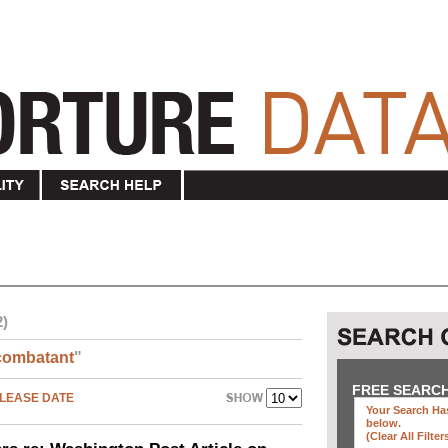
2)
combatant
"
FREE SEARC
LEASE DATE
Your Search Has
below
.
(clear All Filter