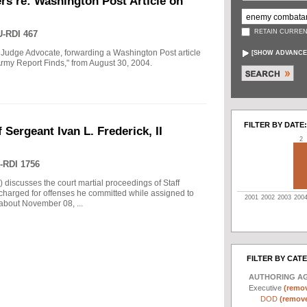
rs re: Washington Post Article on
RETAIN CURREN
-RDI 467
 Judge Advocate, forwarding a Washington Post article
[
SHOW ADVANCE
rmy Report Finds," from August 30, 2004.
FILTER BY DATE:
 Sergeant Ivan L. Frederick, II
2
-RDI 1756
) discusses the court martial proceedings of Staff
 charged for offenses he committed while assigned to
2001
2002
2003
200
 about November 08, ...
FILTER BY CAT
AUTHORING A
Executive
(remov
DOD
(remove 