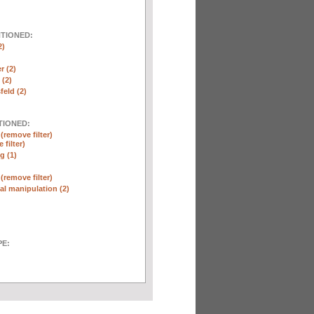
NTIONED:
2)
r (2)
(2)
eld (2)
TIONED:
n
(remove filter)
 filter)
g (1)
n
(remove filter)
l manipulation (2)
E: