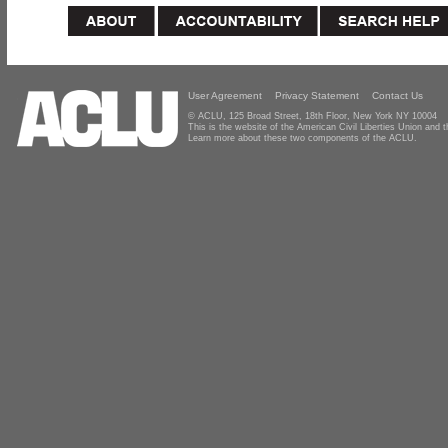
User Agreement
Privacy Statement
Contact Us
© ACLU, 125 Broad Street, 18th Floor, New York NY 10004
This is the website of the American Civil Liberties Union and
Learn more about these two components of the ACLU.