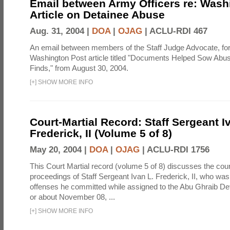
Email between Army Officers re: Wash
Article on Detainee Abuse
Aug. 31, 2004 |
DOA
|
OJAG
|
ACLU-RDI 467
An email between members of the Staff Judge Advocate, fo
Washington Post article titled "Documents Helped Sow Abu
Finds," from August 30, 2004.
[
+
]
SHOW MORE INFO
Court-Martial Record: Staff Sergeant I
Frederick, II (Volume 5 of 8)
May 20, 2004 |
DOA
|
OJAG
|
ACLU-RDI 1756
This Court Martial record (volume 5 of 8) discusses the cour
proceedings of Staff Sergeant Ivan L. Frederick, II, who was
offenses he committed while assigned to the Abu Ghraib Dete
or about November 08, ...
[
+
]
SHOW MORE INFO