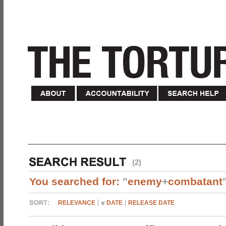
(2)
You searched for:
"
enemy
+
combatant
RELEVANCE
DATE
RELEASE DATE