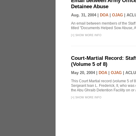
Email between Army Office
Detainee Abuse
Aug. 31, 2004 |
DOA
|
OJAG
|
ACLU
An email between members of the Staff
titled "Documents Helped Sow Abuse, A
[
+
]
SHOW MORE INFO
Court-Martial Record: Staff
(Volume 5 of 8)
May 20, 2004 |
DOA
|
OJAG
|
ACLU
This Court Martial record (volume 5 of 8
Sergeant Ivan L. Frederick, II, who was
the Abu Ghraib Detention Facility on or
[
+
]
SHOW MORE INFO