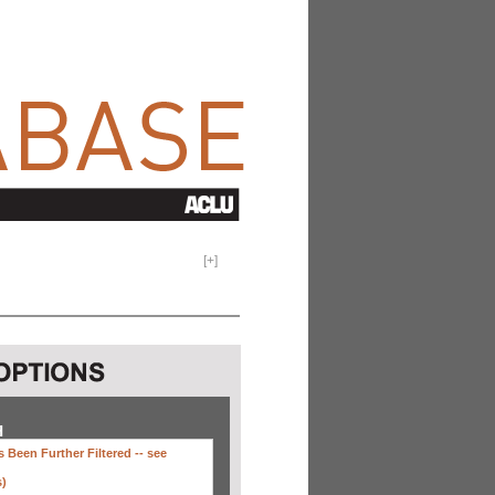
[
+
]
H
 Been Further Filtered --
see
s)