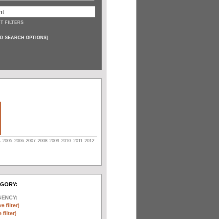
T FILTERS
D SEARCH OPTIONS
]
4
2005
2006
2007
2008
2009
2010
2011
2012
EGORY:
GENCY:
e filter)
filter)