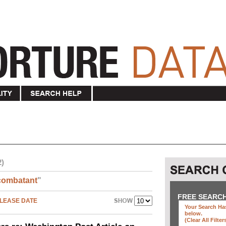
2)
combatant
"
FREE SEARC
LEASE DATE
Your Search Has
below
.
(clear All Filter