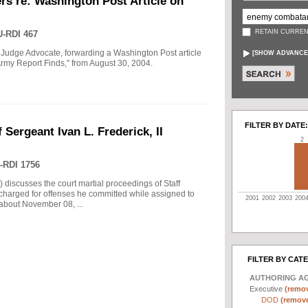
rs re: Washington Post Article on
RETAIN CURREN
-RDI 467
 Judge Advocate, forwarding a Washington Post article
[
SHOW ADVANCE
rmy Report Finds," from August 30, 2004.
FILTER BY DATE:
 Sergeant Ivan L. Frederick, II
2
-RDI 1756
) discusses the court martial proceedings of Staff
 charged for offenses he committed while assigned to
2001
2002
2003
200
 about November 08, ...
FILTER BY CAT
AUTHORING A
Executive
(remov
DOD
(remove 