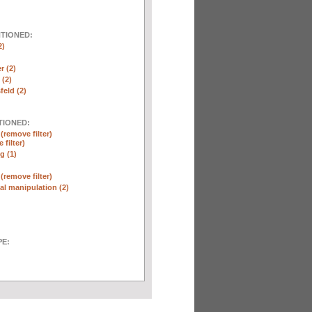
NTIONED:
2)
r (2)
(2)
eld (2)
TIONED:
n
(remove filter)
 filter)
g (1)
n
(remove filter)
l manipulation (2)
E: