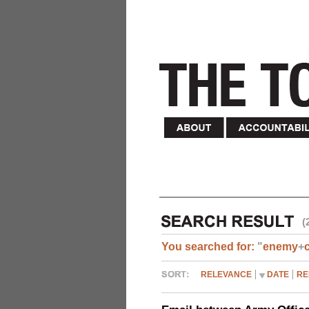
(
You searched for:
"
enemy
+
RELEVANCE
DATE
RE