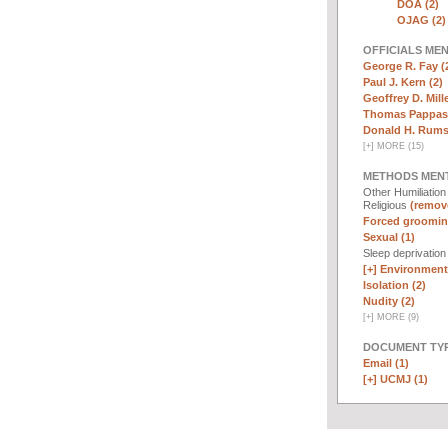
DOA (2)
OJAG (2)
OFFICIALS ME
George R. Fay (
Paul J. Kern (2)
Geoffrey D. Mille
Thomas Pappas 
Donald H. Rumsf
[
+
]
MORE (15)
METHODS MEN
Other Humiliatio
Religious
(remove
Forced groomin
Sexual (1)
Sleep deprivatio
[+]
Environmenta
Isolation (2)
Nudity (2)
[
+
]
MORE (9)
DOCUMENT TYP
Email (1)
[+]
UCMJ (1)