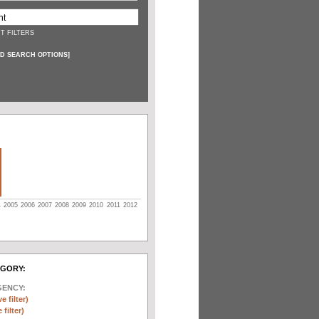
T FILTERS
D SEARCH OPTIONS
]
4
2005
2006
2007
2008
2009
2010
2011
2012
EGORY:
GENCY:
e filter)
filter)