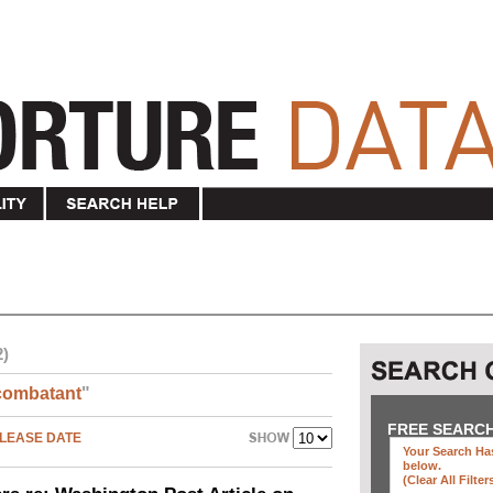
2)
combatant
"
FREE SEARC
LEASE DATE
Your Search Has
below
.
(clear All Filter