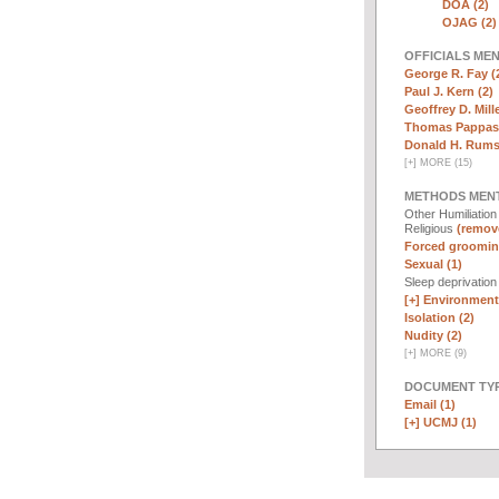
DOA (2)
OJAG (2)
OFFICIALS ME
George R. Fay (
Paul J. Kern (2)
Geoffrey D. Mille
Thomas Pappas 
Donald H. Rumsf
[
+
]
MORE (15)
METHODS MEN
Other Humiliatio
Religious
(remove
Forced groomin
Sexual (1)
Sleep deprivatio
[+]
Environmenta
Isolation (2)
Nudity (2)
[
+
]
MORE (9)
DOCUMENT TYP
Email (1)
[+]
UCMJ (1)