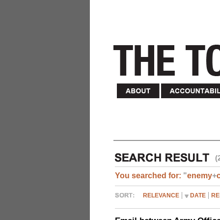
(
You searched for:
"
enemy
+
RELEVANCE
DATE
RE