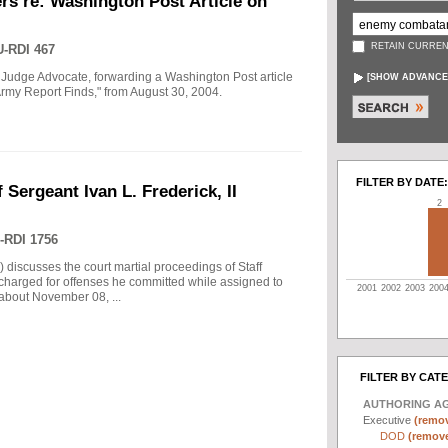
rs re: Washington Post Article on
RETAIN CURREN
-RDI 467
 Judge Advocate, forwarding a Washington Post article
[
SHOW ADVANCE
rmy Report Finds," from August 30, 2004.
FILTER BY DATE:
 Sergeant Ivan L. Frederick, II
2
-RDI 1756
) discusses the court martial proceedings of Staff
 charged for offenses he committed while assigned to
2001
2002
2003
200
 about November 08, ...
FILTER BY CAT
AUTHORING A
Executive
(remov
DOD
(remove 