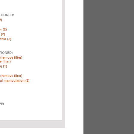
NTIONED:
2)
r (2)
(2)
eld (2)
TIONED:
n
(remove filter)
 filter)
g (1)
n
(remove filter)
l manipulation (2)
E: