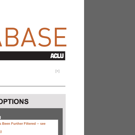
[
+
]
H
 Been Further Filtered --
see
s)