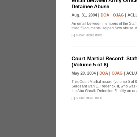
Email between Army Office
Detainee Abuse
Aug. 31, 2004 |
DOA
|
OJAG
|
ACLU
An email between members of the Staff
titled "Documents Helped Sow Abuse, A
[
+
]
SHOW MORE INFO
Court-Martial Record: Staff
(Volume 5 of 8)
May 20, 2004 |
DOA
|
OJAG
|
ACLU
This Court Martial record (volume 5 of 8
Sergeant Ivan L. Frederick, II, who was
the Abu Ghraib Detention Facility on or
[
+
]
SHOW MORE INFO