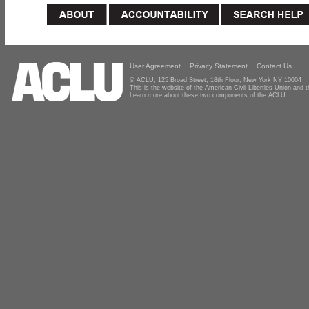
User Agreement
Privacy Statement
Contact Us
© ACLU, 125 Broad Street, 18th Floor, New York NY 10004
This is the website of the American Civil Liberties Union and
Learn more about these two components of the ACLU.