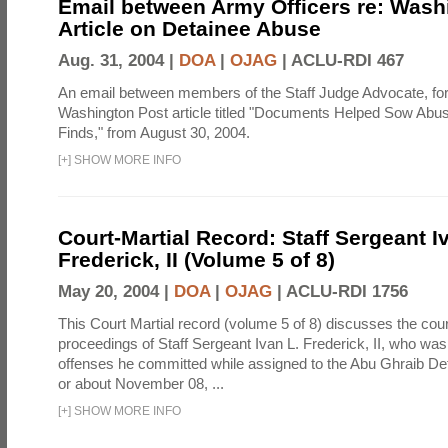
Email between Army Officers re: Wash
Article on Detainee Abuse
Aug. 31, 2004 |
DOA
|
OJAG
|
ACLU-RDI 467
An email between members of the Staff Judge Advocate, fo
Washington Post article titled "Documents Helped Sow Abu
Finds," from August 30, 2004.
[
+
]
SHOW MORE INFO
Court-Martial Record: Staff Sergeant I
Frederick, II (Volume 5 of 8)
May 20, 2004 |
DOA
|
OJAG
|
ACLU-RDI 1756
This Court Martial record (volume 5 of 8) discusses the cour
proceedings of Staff Sergeant Ivan L. Frederick, II, who was
offenses he committed while assigned to the Abu Ghraib Dete
or about November 08, ...
[
+
]
SHOW MORE INFO