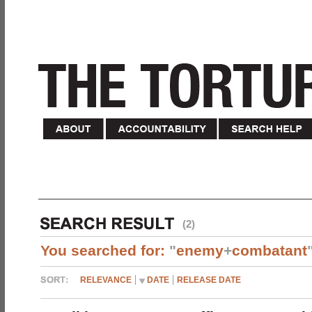
(2)
You searched for:
"
enemy
+
combatant
RELEVANCE
DATE
RELEASE DATE