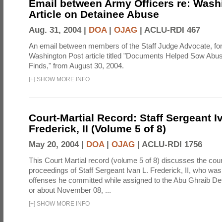
Email between Army Officers re: Wash
Article on Detainee Abuse
Aug. 31, 2004 |
DOA
|
OJAG
|
ACLU-RDI 467
An email between members of the Staff Judge Advocate, fo
Washington Post article titled "Documents Helped Sow Abu
Finds," from August 30, 2004.
[
+
]
SHOW MORE INFO
Court-Martial Record: Staff Sergeant I
Frederick, II (Volume 5 of 8)
May 20, 2004 |
DOA
|
OJAG
|
ACLU-RDI 1756
This Court Martial record (volume 5 of 8) discusses the cour
proceedings of Staff Sergeant Ivan L. Frederick, II, who was
offenses he committed while assigned to the Abu Ghraib Dete
or about November 08, ...
[
+
]
SHOW MORE INFO