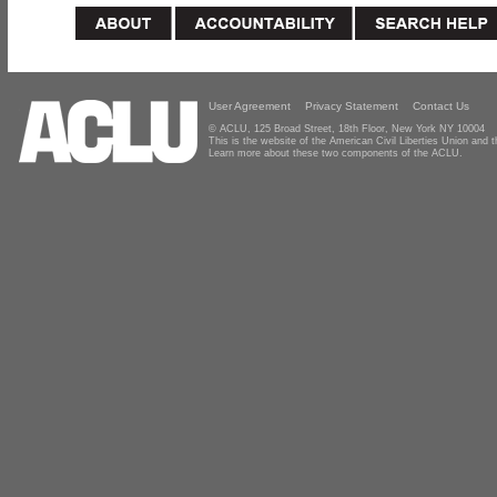
User Agreement
Privacy Statement
Contact Us
© ACLU, 125 Broad Street, 18th Floor, New York NY 10004
This is the website of the American Civil Liberties Union and
Learn more about these two components of the ACLU.