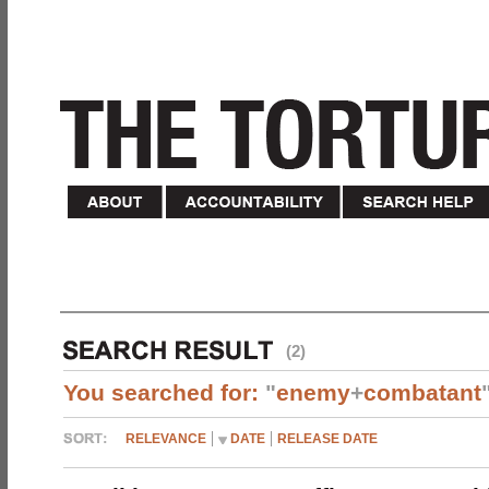
(2)
You searched for:
"
enemy
+
combatant
RELEVANCE
DATE
RELEASE DATE