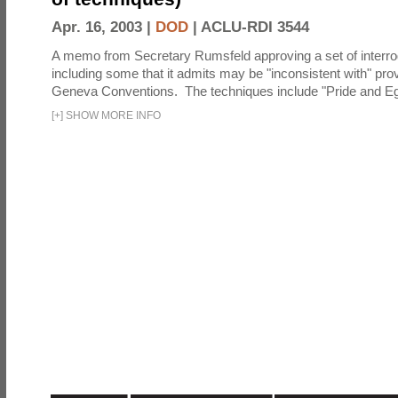
Apr. 16, 2003 |
DOD
|
ACLU-RDI 3544
A memo from Secretary Rumsfeld approving a set of interro
including some that it admits may be "inconsistent with" prov
Geneva Conventions. The techniques include "Pride and Eg
[
+
]
SHOW MORE INFO