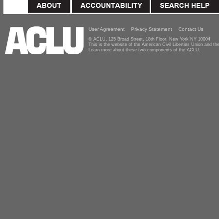
User Agreement
Privacy Statement
Contact Us
© ACLU, 125 Broad Street, 18th Floor, New York NY 10004
This is the website of the American Civil Liberties Union and 
Learn more about these two components of the ACLU.