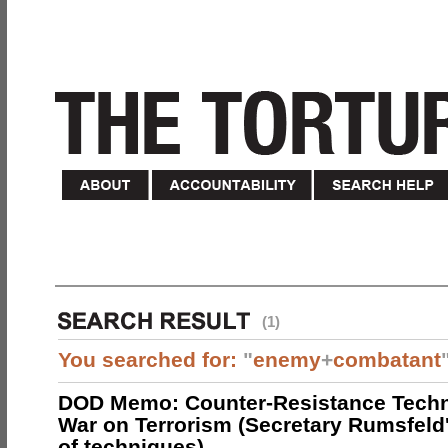
(1)
You searched for:
"
enemy
+
combatant
DOD Memo: Counter-Resistance Techn
War on Terrorism (Secretary Rumsfeld
of techniques)