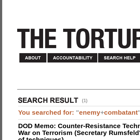
(1)
You searched for:
"
enemy
+
combatant
DOD Memo: Counter-Resistance Techn
War on Terrorism (Secretary Rumsfeld
of techniques)