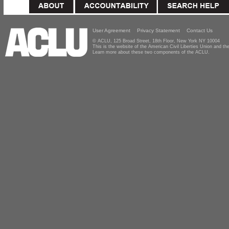
User Agreement
Privacy Statement
Contact Us
© ACLU, 125 Broad Street, 18th Floor, New York NY 10004
This is the website of the American Civil Liberties Union and 
Learn more about these two components of the ACLU.