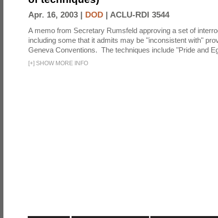
Apr. 16, 2003 |
DOD
|
ACLU-RDI 3544
A memo from Secretary Rumsfeld approving a set of interro
including some that it admits may be "inconsistent with" prov
Geneva Conventions. The techniques include "Pride and Eg
[
+
]
SHOW MORE INFO