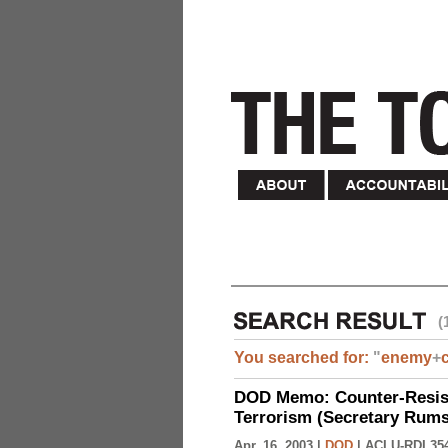
(
You searched for:
"
enemy
+
DOD Memo: Counter-Resist
Terrorism (Secretary Rumsf
Apr. 16, 2003 |
DOD
|
ACLU-RDI 35