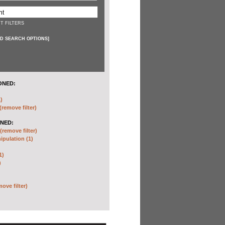
T FILTERS
D SEARCH OPTIONS
]
ONED:
)
(remove filter)
NED:
(remove filter)
pulation (1)
1)
)
move filter)