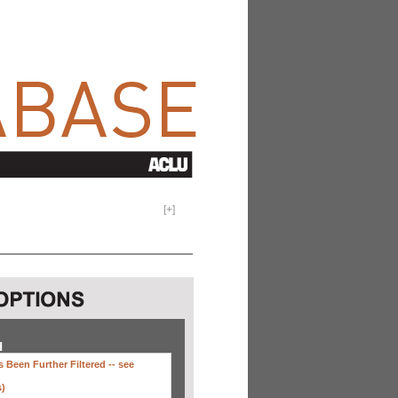
[
+
]
H
 Been Further Filtered --
see
s)