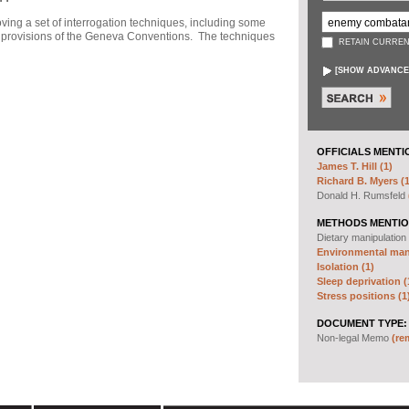
ng a set of interrogation techniques, including some
h" provisions of the Geneva Conventions. The techniques
RETAIN CURREN
[
SHOW ADVANCE
OFFICIALS MENTI
James T. Hill (1)
Richard B. Myers (1
Donald H. Rumsfeld
METHODS MENTIO
Dietary manipulation
Environmental mani
Isolation (1)
Sleep deprivation (
Stress positions (1
DOCUMENT TYPE:
Non-legal Memo
(re