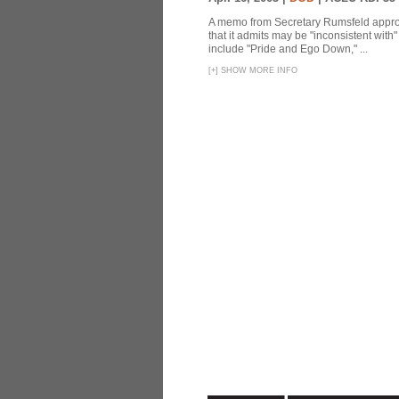
A memo from Secretary Rumsfeld approvi
that it admits may be "inconsistent wit
include "Pride and Ego Down," ...
[
+
]
SHOW MORE INFO