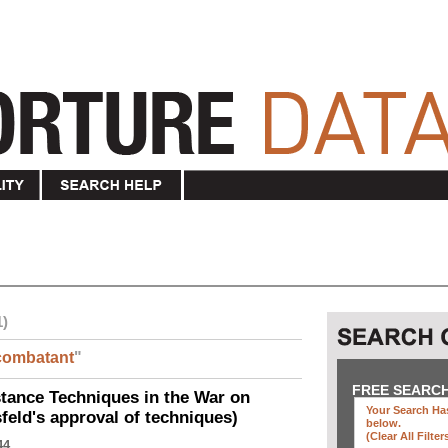
1)
combatant
"
FREE SEARC
ance Techniques in the War on
Your Search Has
eld's approval of techniques)
below
.
(clear All Filter
44