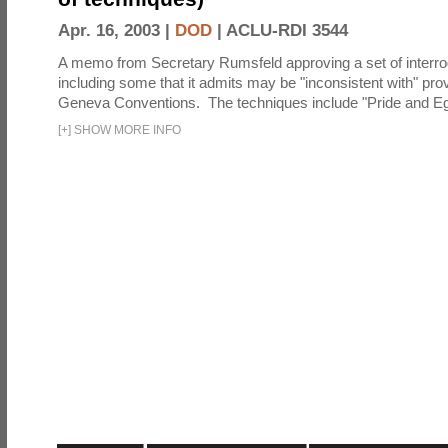
Apr. 16, 2003 |
DOD
|
ACLU-RDI 3544
A memo from Secretary Rumsfeld approving a set of interro
including some that it admits may be "inconsistent with" prov
Geneva Conventions. The techniques include "Pride and Eg
[
+
]
SHOW MORE INFO