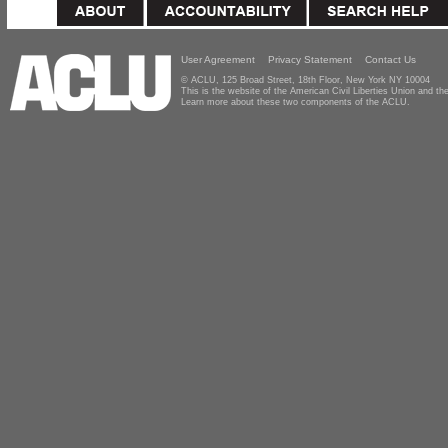
User Agreement
Privacy Statement
Contact Us
© ACLU, 125 Broad Street, 18th Floor, New York NY 10004
This is the website of the American Civil Liberties Union and 
Learn more about these two components of the ACLU.