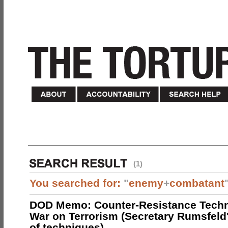
(1)
You searched for:
"
enemy
+
combatant
DOD Memo: Counter-Resistance Techn
War on Terrorism (Secretary Rumsfeld
of techniques)