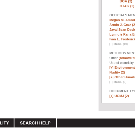
DOA (2)
OJAG (2)
OFFICIALS ME
Megan M. Ambuh
Armin J. Cruz (2
Javal Sean Davis
Lynndie Rana E
Ivan L. Frederick,
[
+
]
MORE (15)
METHODS MEN
Other
(remove fi
Use of electricity
[+]
Environmenta
Nudity (2)
[+]
Other Humili
[
+
]
MORE (9)
DOCUMENT TYP
[+]
UCMJ (2)