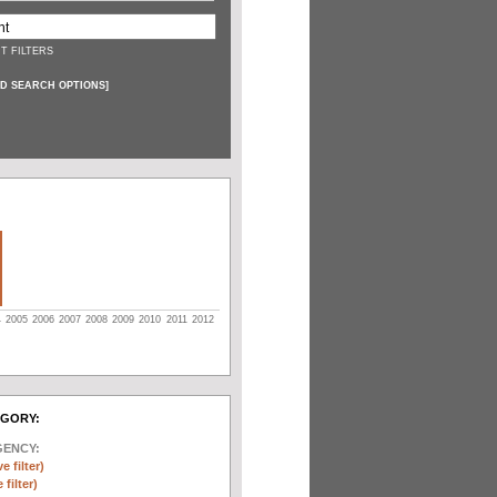
T FILTERS
D SEARCH OPTIONS
]
4
2005
2006
2007
2008
2009
2010
2011
2012
EGORY:
GENCY:
e filter)
filter)