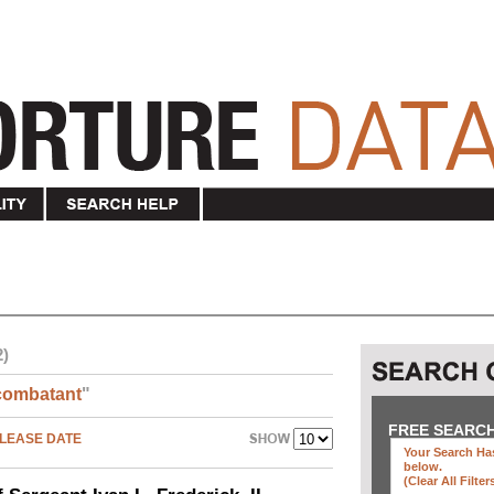
2)
combatant
"
FREE SEARC
LEASE DATE
Your Search Has
below
.
(clear All Filter