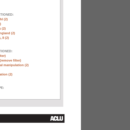
NTIONED:
l (2)
)
 (2)
ngland (2)
 II (2)
TIONED:
lter)
(remove filter)
l manipulation (2)
ation (2)
E: