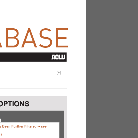
[
+
]
H
 Been Further Filtered --
see
s)