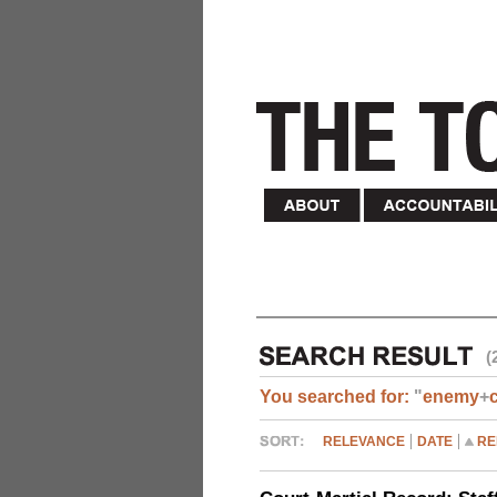
(
You searched for:
"
enemy
+
RELEVANCE
DATE
RE