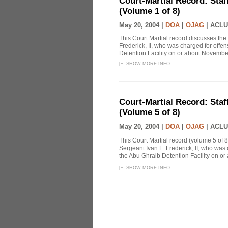
Court-Martial Record: Staff
(Volume 1 of 8)
May 20, 2004 |
DOA
|
OJAG
|
ACLU
This Court Martial record discusses the 
Frederick, II, who was charged for off
Detention Facility on or about Novembe
[
+
]
SHOW MORE INFO
Court-Martial Record: Staff
(Volume 5 of 8)
May 20, 2004 |
DOA
|
OJAG
|
ACLU
This Court Martial record (volume 5 of 8
Sergeant Ivan L. Frederick, II, who was
the Abu Ghraib Detention Facility on or
[
+
]
SHOW MORE INFO