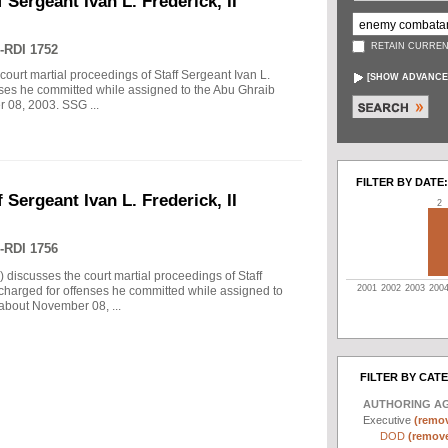
 Sergeant Ivan L. Frederick, II
RETAIN CURREN
-RDI 1752
court martial proceedings of Staff Sergeant Ivan L.
[
SHOW ADVANCE
enses he committed while assigned to the Abu Ghraib
r 08, 2003. SSG ...
FILTER BY DATE:
 Sergeant Ivan L. Frederick, II
2
-RDI 1756
) discusses the court martial proceedings of Staff
2001
2002
2003
200
 charged for offenses he committed while assigned to
 about November 08, ...
FILTER BY CAT
AUTHORING A
Executive
(remov
DOD
(remove 