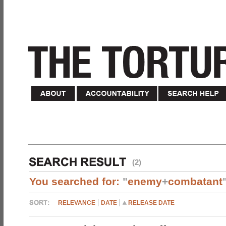
(2)
You searched for:
"
enemy
+
combatant
RELEVANCE
DATE
RELEASE DATE