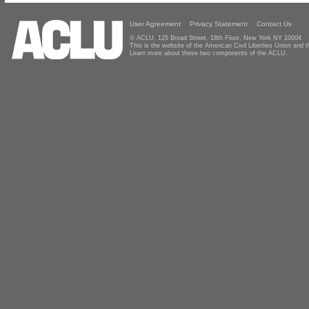
User Agreement
Privacy Statement
Contact Us
© ACLU, 125 Broad Street, 18th Floor, New York NY 10004
This is the website of the American Civil Liberties Union and
Learn more about these two components of the ACLU.