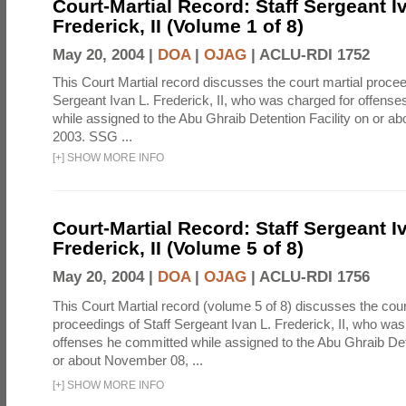
Court-Martial Record: Staff Sergeant I
Frederick, II (Volume 1 of 8)
May 20, 2004 |
DOA
|
OJAG
|
ACLU-RDI 1752
This Court Martial record discusses the court martial procee
Sergeant Ivan L. Frederick, II, who was charged for offens
while assigned to the Abu Ghraib Detention Facility on or 
2003. SSG ...
[
+
]
SHOW MORE INFO
Court-Martial Record: Staff Sergeant I
Frederick, II (Volume 5 of 8)
May 20, 2004 |
DOA
|
OJAG
|
ACLU-RDI 1756
This Court Martial record (volume 5 of 8) discusses the cour
proceedings of Staff Sergeant Ivan L. Frederick, II, who was
offenses he committed while assigned to the Abu Ghraib Dete
or about November 08, ...
[
+
]
SHOW MORE INFO