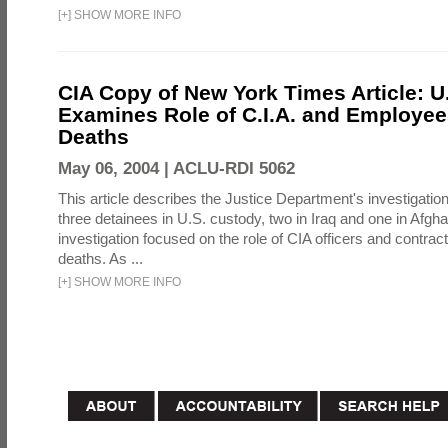
[
+
]
SHOW MORE INFO
CIA Copy of New York Times Article: U
Examines Role of C.I.A. and Employees
Deaths
May 06, 2004 |
ACLU-RDI 5062
This article describes the Justice Department's investigation
three detainees in U.S. custody, two in Iraq and one in Afgh
investigation focused on the role of CIA officers and contrac
deaths. As ...
[
+
]
SHOW MORE INFO