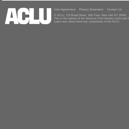
User Agreement
Privacy Statement
Contact Us
© ACLU, 125 Broad Street, 18th Floor, New York NY 10004
This is the website of the American Civil Liberties Union and
Learn more about these two components of the ACLU.