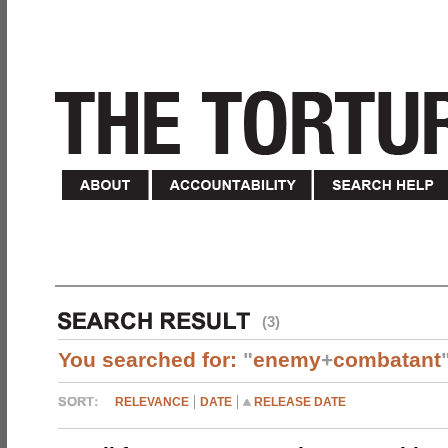
(3)
You searched for:
"
enemy
+
combatant
RELEVANCE
DATE
RELEASE DATE