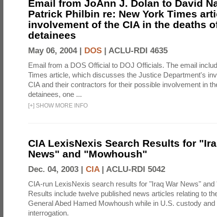
Email from JoAnn J. Dolan to David 
Patrick Philbin re: New York Times arti
involvement of the CIA in the deaths o
detainees
May 06, 2004 |
DOS
|
ACLU-RDI 4635
Email from a DOS Official to DOJ Officials. The email incl
Times article, which discusses the Justice Department's inve
CIA and their contractors for their possible involvement in th
detainees, one ...
[
+
]
SHOW MORE INFO
CIA LexisNexis Search Results for "Ir
News" and "Mowhoush"
Dec. 04, 2003 |
CIA
|
ACLU-RDI 5042
CIA-run LexisNexis search results for "Iraq War News" an
Results include twelve published news articles relating to the
General Abed Hamed Mowhoush while in U.S. custody and 
interrogation.