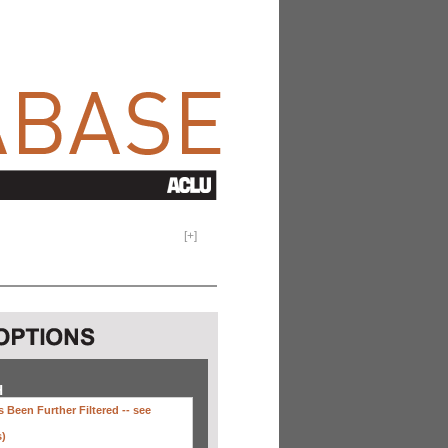
[
+
]
H
 Been Further Filtered --
see
s)