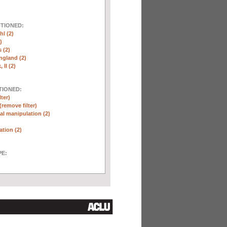
NTIONED:
l (2)
)
 (2)
ngland (2)
 II (2)
TIONED:
lter)
(remove filter)
l manipulation (2)
ation (2)
E: