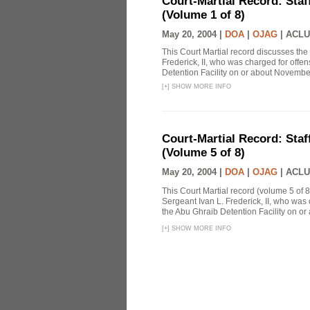
Court-Martial Record: Staff
(Volume 1 of 8)
May 20, 2004 |
DOA
|
OJAG
|
ACLU
This Court Martial record discusses the 
Frederick, II, who was charged for off
Detention Facility on or about Novembe
[
+
]
SHOW MORE INFO
Court-Martial Record: Staff
(Volume 5 of 8)
May 20, 2004 |
DOA
|
OJAG
|
ACLU
This Court Martial record (volume 5 of 8
Sergeant Ivan L. Frederick, II, who was
the Abu Ghraib Detention Facility on or
[
+
]
SHOW MORE INFO