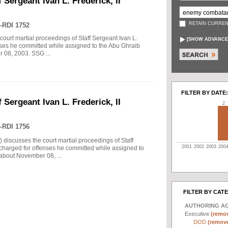
 Sergeant Ivan L. Frederick, II
RETAIN CURREN
-RDI 1752
court martial proceedings of Staff Sergeant Ivan L.
[
SHOW ADVANCE
enses he committed while assigned to the Abu Ghraib
r 08, 2003. SSG ...
FILTER BY DATE:
 Sergeant Ivan L. Frederick, II
2
-RDI 1756
) discusses the court martial proceedings of Staff
2001
2002
2003
200
 charged for offenses he committed while assigned to
 about November 08, ...
FILTER BY CAT
AUTHORING A
Executive
(remov
DOD
(remove 