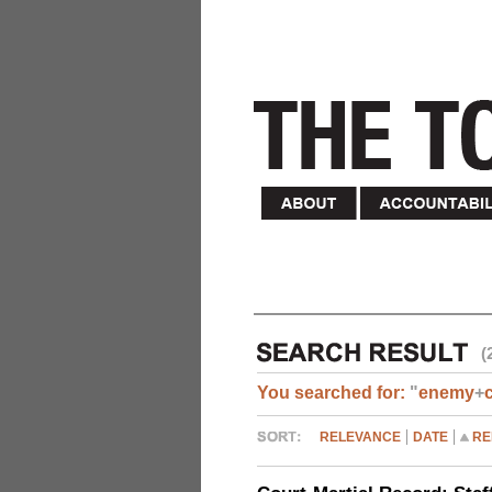
(
You searched for:
"
enemy
+
RELEVANCE
DATE
RE