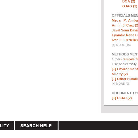
DOA (2)
OJAG (2)
OFFICIALS ME
Megan M. Ambuh
Armin J. Cruz (2
Javal Sean Davis
Lynndie Rana E
Ivan L. Frederick,
[
+
]
MORE (15)
METHODS MEN
Other
(remove fi
Use of electricity
[+]
Environmenta
Nudity (2)
[+]
Other Humili
[
+
]
MORE (9)
DOCUMENT TYP
[+]
UCMJ (2)