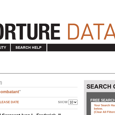
2)
combatant
"
FREE SEARC
LEASE DATE
Your Search Has
below
.
(clear All Filter