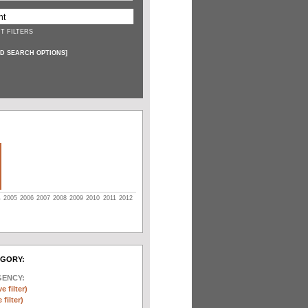
T FILTERS
D SEARCH OPTIONS
]
4
2005
2006
2007
2008
2009
2010
2011
2012
EGORY:
GENCY:
e filter)
filter)