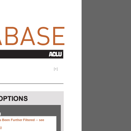
[
+
]
H
 Been Further Filtered --
see
s)