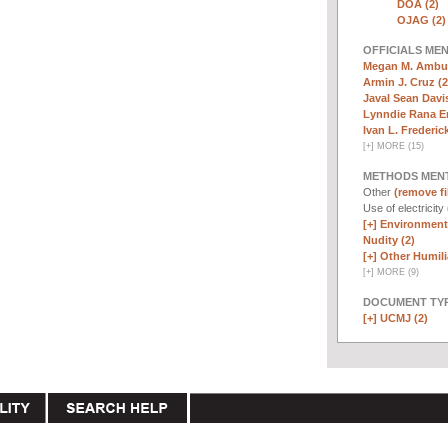
DOA (2)
OJAG (2)
OFFICIALS ME
Megan M. Ambuh
Armin J. Cruz (2
Javal Sean Davis
Lynndie Rana E
Ivan L. Frederick,
[
+
]
MORE (15)
METHODS MEN
Other
(remove fi
Use of electricity
[+]
Environmenta
Nudity (2)
[+]
Other Humili
[
+
]
MORE (9)
DOCUMENT TYP
[+]
UCMJ (2)