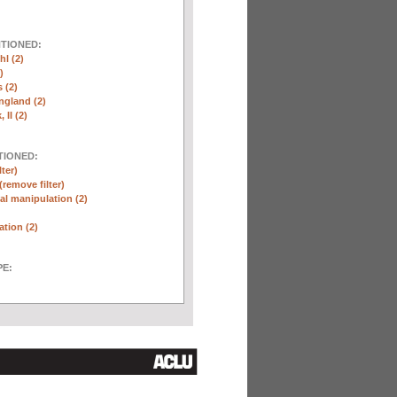
NTIONED:
l (2)
)
 (2)
ngland (2)
 II (2)
TIONED:
lter)
(remove filter)
l manipulation (2)
ation (2)
E: