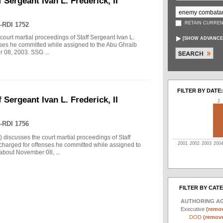
 Sergeant Ivan L. Frederick, II
RETAIN CURREN
-RDI 1752
court martial proceedings of Staff Sergeant Ivan L.
[
SHOW ADVANCE
enses he committed while assigned to the Abu Ghraib
r 08, 2003. SSG ...
FILTER BY DATE:
 Sergeant Ivan L. Frederick, II
2
-RDI 1756
) discusses the court martial proceedings of Staff
2001
2002
2003
200
 charged for offenses he committed while assigned to
 about November 08, ...
FILTER BY CAT
AUTHORING A
Executive
(remov
DOD
(remove 