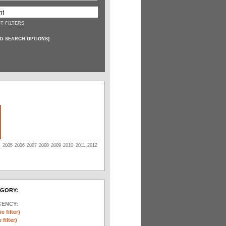
T FILTERS
D SEARCH OPTIONS
]
4
2005
2006
2007
2008
2009
2010
2011
2012
EGORY:
GENCY:
e filter)
filter)