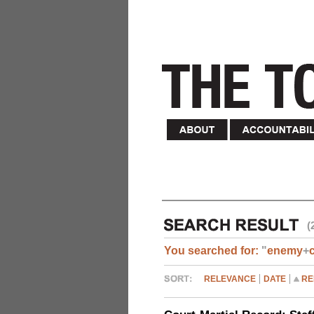
(
You searched for:
"
enemy
+
RELEVANCE
DATE
RE