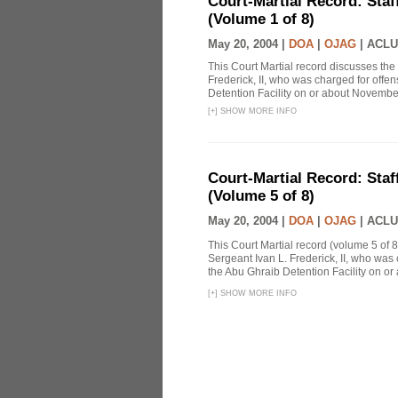
Court-Martial Record: Staff
(Volume 1 of 8)
May 20, 2004 |
DOA
|
OJAG
|
ACLU
This Court Martial record discusses the 
Frederick, II, who was charged for off
Detention Facility on or about Novembe
[
+
]
SHOW MORE INFO
Court-Martial Record: Staff
(Volume 5 of 8)
May 20, 2004 |
DOA
|
OJAG
|
ACLU
This Court Martial record (volume 5 of 8
Sergeant Ivan L. Frederick, II, who was
the Abu Ghraib Detention Facility on or
[
+
]
SHOW MORE INFO