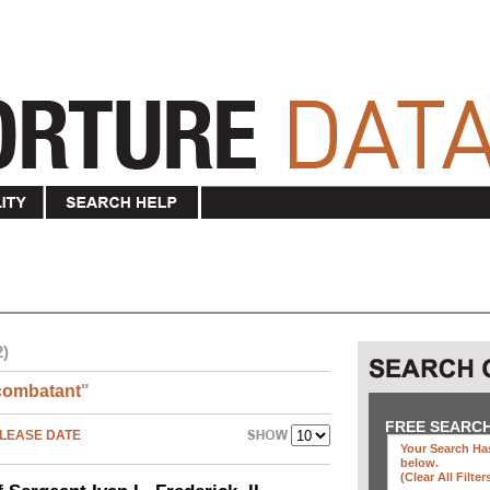
2)
combatant
"
FREE SEARC
LEASE DATE
Your Search Has
below
.
(clear All Filter