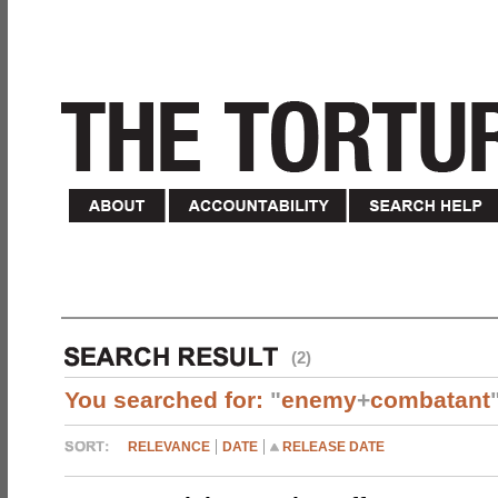
(2)
You searched for:
"
enemy
+
combatant
RELEVANCE
DATE
RELEASE DATE