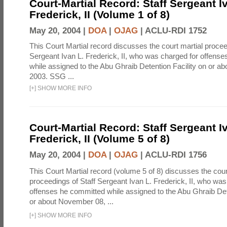
Court-Martial Record: Staff Sergeant I
Frederick, II (Volume 1 of 8)
May 20, 2004 |
DOA
|
OJAG
|
ACLU-RDI 1752
This Court Martial record discusses the court martial procee
Sergeant Ivan L. Frederick, II, who was charged for offens
while assigned to the Abu Ghraib Detention Facility on or 
2003. SSG ...
[
+
]
SHOW MORE INFO
Court-Martial Record: Staff Sergeant I
Frederick, II (Volume 5 of 8)
May 20, 2004 |
DOA
|
OJAG
|
ACLU-RDI 1756
This Court Martial record (volume 5 of 8) discusses the cour
proceedings of Staff Sergeant Ivan L. Frederick, II, who was
offenses he committed while assigned to the Abu Ghraib Dete
or about November 08, ...
[
+
]
SHOW MORE INFO