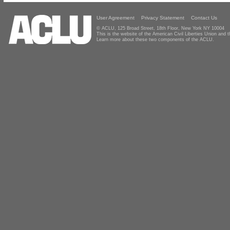
User Agreement
Privacy Statement
Contact Us
© ACLU, 125 Broad Street, 18th Floor, New York NY 10004
This is the website of the American Civil Liberties Union and
Learn more about these two components of the ACLU.