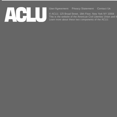
User Agreement
Privacy Statement
Contact Us
© ACLU, 125 Broad Street, 18th Floor, New York NY 10004
This is the website of the American Civil Liberties Union and
Learn more about these two components of the ACLU.