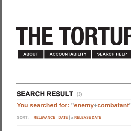
(3)
You searched for:
"
enemy
+
combatant
RELEVANCE
DATE
RELEASE DATE