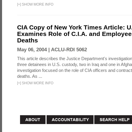
[
+
]
SHOW MORE INFO
CIA Copy of New York Times Article: U
Examines Role of C.I.A. and Employees
Deaths
May 06, 2004 |
ACLU-RDI 5062
This article describes the Justice Department's investigation
three detainees in U.S. custody, two in Iraq and one in Afgh
investigation focused on the role of CIA officers and contrac
deaths. As ...
[
+
]
SHOW MORE INFO