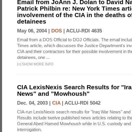
Email from JoAnn J. Dolan to David 
Patrick Philbin re: New York Times arti
involvement of the CIA in the deaths o
detainees
May 06, 2004 |
DOS
|
ACLU-RDI 4635
Email from a DOS Official to DOJ Officials. The email incl
Times article, which discusses the Justice Department's inve
CIA and their contractors for their possible involvement in th
detainees, one ...
[
+
]
SHOW MORE INFO
CIA LexisNexis Search Results for "Ir
News" and "Mowhoush"
Dec. 04, 2003 |
CIA
|
ACLU-RDI 5042
CIA-run LexisNexis search results for "Iraq War News" an
Results include twelve published news articles relating to the
General Abed Hamed Mowhoush while in U.S. custody and 
interrogation.