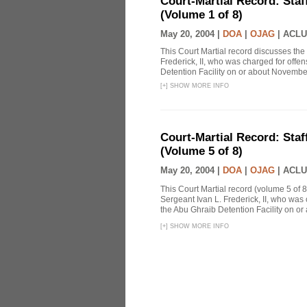
Court-Martial Record: Staff
(Volume 1 of 8)
May 20, 2004 |
DOA
|
OJAG
|
ACLU
This Court Martial record discusses the 
Frederick, II, who was charged for off
Detention Facility on or about Novembe
[
+
]
SHOW MORE INFO
Court-Martial Record: Staff
(Volume 5 of 8)
May 20, 2004 |
DOA
|
OJAG
|
ACLU
This Court Martial record (volume 5 of 8
Sergeant Ivan L. Frederick, II, who was
the Abu Ghraib Detention Facility on or
[
+
]
SHOW MORE INFO