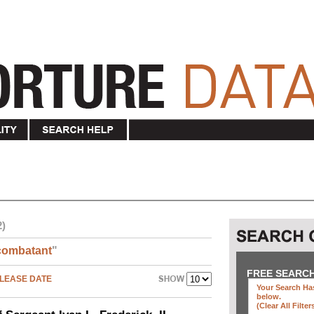
2)
combatant
"
FREE SEARC
LEASE DATE
Your Search Has
below
.
(clear All Filter