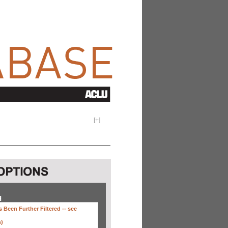
[
+
]
H
 Been Further Filtered --
see
s)