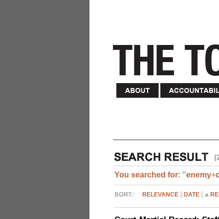
(
You searched for:
"
enemy
+
RELEVANCE
DATE
RE