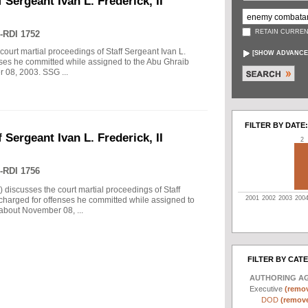
 Sergeant Ivan L. Frederick, II
RETAIN CURREN
-RDI 1752
court martial proceedings of Staff Sergeant Ivan L.
[
SHOW ADVANCE
enses he committed while assigned to the Abu Ghraib
r 08, 2003. SSG ...
FILTER BY DATE:
 Sergeant Ivan L. Frederick, II
2
-RDI 1756
) discusses the court martial proceedings of Staff
2001
2002
2003
200
 charged for offenses he committed while assigned to
 about November 08, ...
FILTER BY CAT
AUTHORING A
Executive
(remov
DOD
(remove 