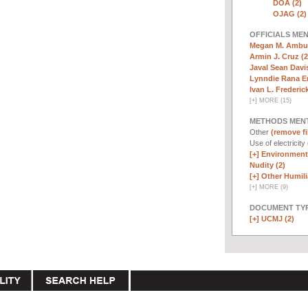
DOA (2)
OJAG (2)
OFFICIALS ME
Megan M. Ambuh
Armin J. Cruz (2
Javal Sean Davis
Lynndie Rana E
Ivan L. Frederick,
[
+
]
MORE (15)
METHODS MEN
Other
(remove fi
Use of electricity
[+]
Environmenta
Nudity (2)
[+]
Other Humili
[
+
]
MORE (9)
DOCUMENT TYP
[+]
UCMJ (2)