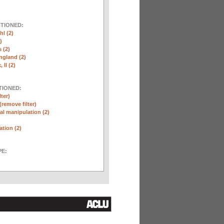
NTIONED:
l (2)
)
 (2)
ngland (2)
 II (2)
TIONED:
lter)
(remove filter)
l manipulation (2)
ation (2)
E: