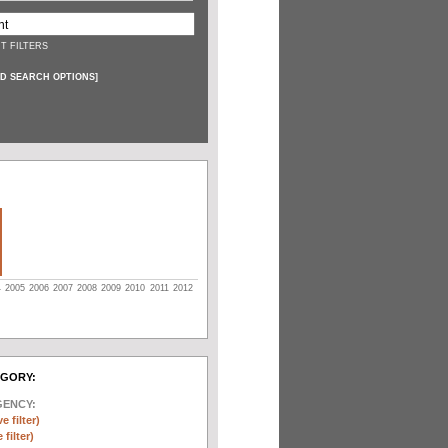
T FILTERS
D SEARCH OPTIONS
]
4
2005
2006
2007
2008
2009
2010
2011
2012
EGORY:
GENCY:
e filter)
filter)