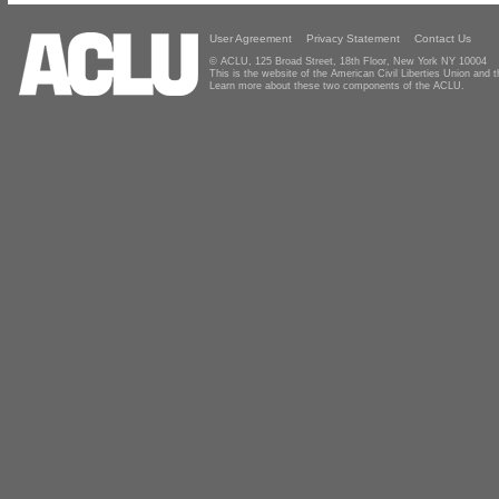
User Agreement
Privacy Statement
Contact Us
© ACLU, 125 Broad Street, 18th Floor, New York NY 10004
This is the website of the American Civil Liberties Union and
Learn more about these two components of the ACLU.