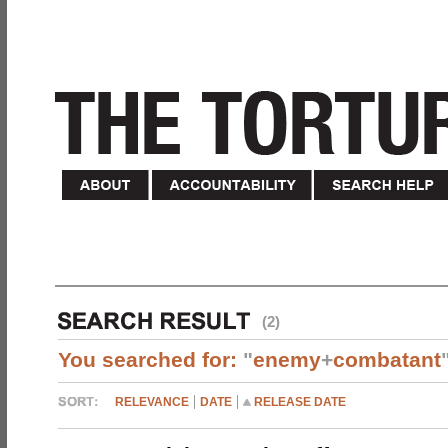
(2)
You searched for:
"
enemy
+
combatant
RELEVANCE
DATE
RELEASE DATE