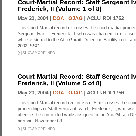
Court-Martial Record: Staff Sergeant I
Frederick, II (Volume 1 of 8)
May 20, 2004 |
DOA
|
OJAG
|
ACLU-RDI 1752
This Court Martial record discusses the court martial procee
Sergeant Ivan L. Frederick, II, who was charged for offens
while assigned to the Abu Ghraib Detention Facility on or 
2003. SSG ...
[
+
]
SHOW MORE INFO
Court-Martial Record: Staff Sergeant I
Frederick, II (Volume 5 of 8)
May 20, 2004 |
DOA
|
OJAG
|
ACLU-RDI 1756
This Court Martial record (volume 5 of 8) discusses the cour
proceedings of Staff Sergeant Ivan L. Frederick, II, who was
offenses he committed while assigned to the Abu Ghraib Dete
or about November 08, ...
[
+
]
SHOW MORE INFO