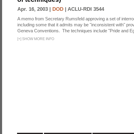
Apr. 16, 2003 |
DOD
|
ACLU-RDI 3544
A memo from Secretary Rumsfeld approving a set of interro
including some that it admits may be "inconsistent with" prov
Geneva Conventions. The techniques include "Pride and Eg
[
+
]
SHOW MORE INFO