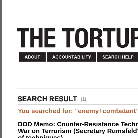
(1)
You searched for:
"
enemy
+
combatant
DOD Memo: Counter-Resistance Techn
War on Terrorism (Secretary Rumsfeld
of techniques)