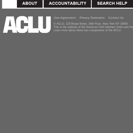
User Agreement
Privacy Statement
Contact Us
© ACLU, 125 Broad Street, 18th Floor, New York NY 10004
This is the website of the American Civil Liberties Union and 
Learn more about these two components of the ACLU.