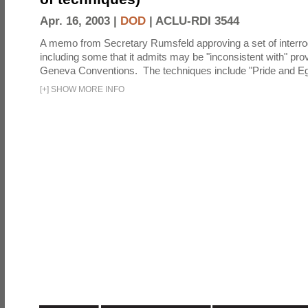
Apr. 16, 2003 |
DOD
|
ACLU-RDI 3544
A memo from Secretary Rumsfeld approving a set of interro
including some that it admits may be "inconsistent with" prov
Geneva Conventions. The techniques include "Pride and Eg
[
+
]
SHOW MORE INFO