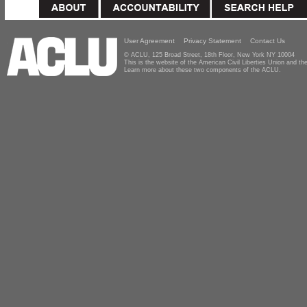
User Agreement
Privacy Statement
Contact Us
© ACLU, 125 Broad Street, 18th Floor, New York NY 10004
This is the website of the American Civil Liberties Union and 
Learn more about these two components of the ACLU.