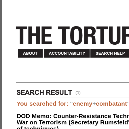
(1)
You searched for:
"
enemy
+
combatant
DOD Memo: Counter-Resistance Techn
War on Terrorism (Secretary Rumsfeld
of techniques)