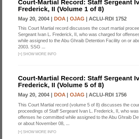
Court-Martial Record: Staff Sergeant I
Frederick, II (Volume 1 of 8)
May 20, 2004 |
DOA
|
OJAG
|
ACLU-RDI 1752
This Court Martial record discusses the court martial procee
Sergeant Ivan L. Frederick, II, who was charged for offens
while assigned to the Abu Ghraib Detention Facility on or 
2003. SSG ...
[
+
]
SHOW MORE INFO
Court-Martial Record: Staff Sergeant I
Frederick, II (Volume 5 of 8)
May 20, 2004 |
DOA
|
OJAG
|
ACLU-RDI 1756
This Court Martial record (volume 5 of 8) discusses the cour
proceedings of Staff Sergeant Ivan L. Frederick, II, who was
offenses he committed while assigned to the Abu Ghraib Dete
or about November 08, ...
[
+
]
SHOW MORE INFO