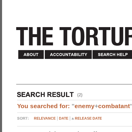
(2)
You searched for:
"
enemy
+
combatant
RELEVANCE
DATE
RELEASE DATE