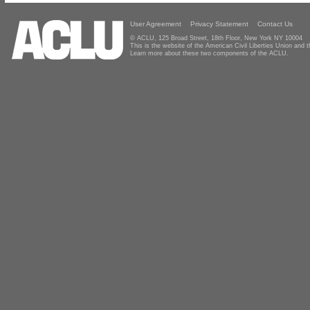
User Agreement
Privacy Statement
Contact Us
© ACLU, 125 Broad Street, 18th Floor, New York NY 10004
This is the website of the American Civil Liberties Union and
Learn more about these two components of the ACLU.