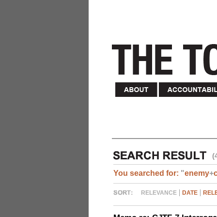
(
You searched for:
"
enemy
+
RELEVANCE
DATE
REL