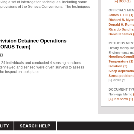
[+]
DOJ (1)
ng a set of interrogation techniques, including some
h" provisions of the Geneva Conventions. The techniques
OFFICIALS ME
James T. Hill (1)
Richard B. Myers
Donald H. Rumsf
Ricardo Sanchez
Daniel Kazmier 
ivision Detainee Operations
METHODS MEN
(CONUS Team)
Dietary manipula
Environmental ma
43
Hooding/Goggli
Temperature (1)
d 24 individuals and conducted 4 sensing sessions
Isolation (3)
 interviewed and sensed were given surveys to assess
Sleep deprivatio
he inspection took place ...
Stress positions
[
+
]
MORE (5)
DOCUMENT TYP
Non-legal Memo
[+]
Interview (1)