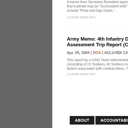
A memo from Secretary Rumsfeld approvi
that it admits may be "inconsistent wit
include "Pride and Ego Down," ...
[
+
]
SHOW MORE INFO
Army Memo: 4th Infantry D
Assessment Trip Report 
Apr. 05, 2004 |
DOA
|
ACLU-RDI 13
This report by a DAIG Team interviewe
consisting of 23 Soldiers. All Soldiers
factors associated with combat stress. T
[
+
]
SHOW MORE INFO