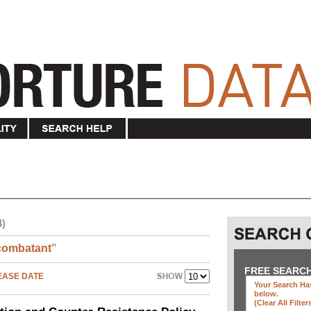
4)
combatant
"
FREE SEARC
EASE DATE
Your Search Has
below
.
(clear All Filter