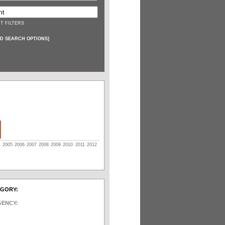
T FILTERS
D SEARCH OPTIONS
]
4
2005
2006
2007
2008
2009
2010
2011
2012
EGORY:
GENCY: