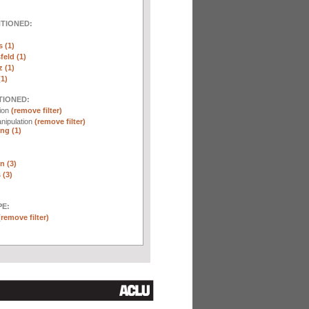
NTIONED:
 (1)
eld (1)
 (1)
(1)
TIONED:
tion
(remove filter)
nipulation
(remove filter)
ng (1)
n (3)
 (3)
E:
(remove filter)