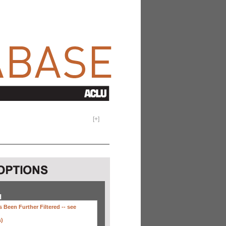
[
+
]
H
 Been Further Filtered --
see
s)