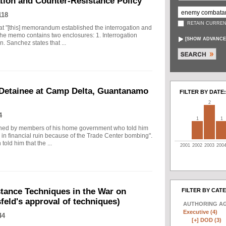
tion and Counter-Resistance Policy
118
RETAIN CURREN
t "[this] memorandum established the interrogation and
The memo contains two enclosures: 1. Interrogation
[
SHOW ADVANCE
 Sanchez states that ...
 Detainee at Camp Delta, Guantanamo
FILTER BY DATE:
2
4
1
1
tioned by members of his home government who told him
d in financial ruin because of the Trade Center bombing".
told him that the ...
2001
2002
2003
200
ance Techniques in the War on
FILTER BY CAT
eld's approval of techniques)
AUTHORING A
Executive (4)
44
[+]
DOD (3)