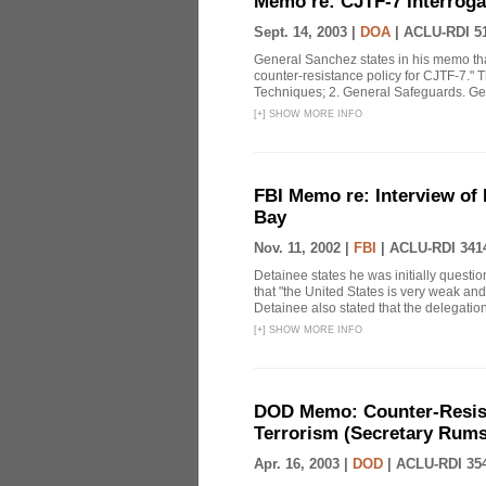
Memo re: CJTF-7 Interroga
Sept. 14, 2003 |
DOA
|
ACLU-RDI 5
General Sanchez states in his memo tha
counter-resistance policy for CJTF-7." 
Techniques; 2. General Safeguards. Gen.
[
+
]
SHOW MORE INFO
FBI Memo re: Interview of
Bay
Nov. 11, 2002 |
FBI
|
ACLU-RDI 341
Detainee states he was initially ques
that "the United States is very weak an
Detainee also stated that the delegation 
[
+
]
SHOW MORE INFO
DOD Memo: Counter-Resist
Terrorism (Secretary Rumsf
Apr. 16, 2003 |
DOD
|
ACLU-RDI 35