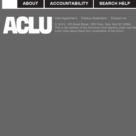
User Agreement
Privacy Statement
Contact Us
© ACLU, 125 Broad Street, 18th Floor, New York NY 10004
This is the website of the American Civil Liberties Union and 
Learn more about these two components of the ACLU.