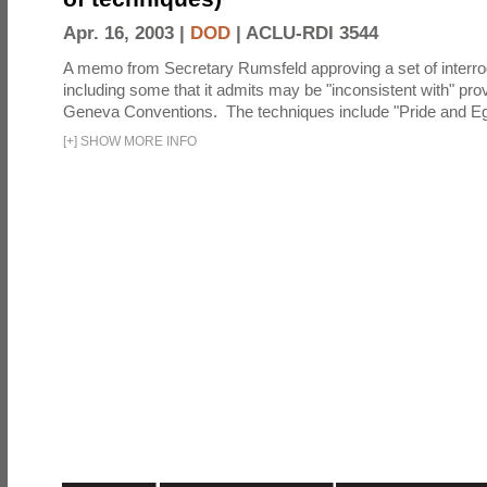
Apr. 16, 2003 |
DOD
|
ACLU-RDI 3544
A memo from Secretary Rumsfeld approving a set of interro
including some that it admits may be "inconsistent with" prov
Geneva Conventions. The techniques include "Pride and Eg
[
+
]
SHOW MORE INFO