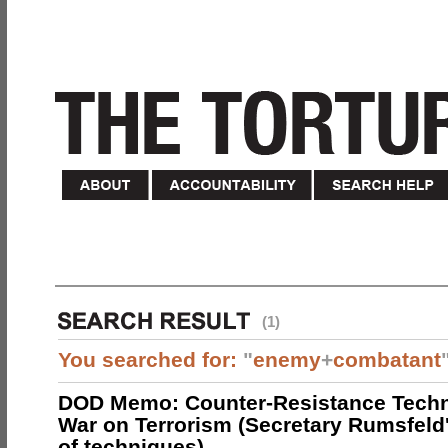
(1)
You searched for:
"
enemy
+
combatant
DOD Memo: Counter-Resistance Techn
War on Terrorism (Secretary Rumsfeld
of techniques)