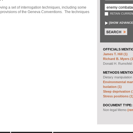
ng a set of interrogation techniques, including some
h" provisions of the Geneva Conventions. The techniques
RETAIN CURREN
[
SHOW ADVANCE
OFFICIALS MENTI
James T. Hill (1)
Richard B. Myers (1
Donald H. Rumsfeld
METHODS MENTIO
Dietary manipulation
Environmental mani
Isolation (1)
Sleep deprivation (
Stress positions (1
DOCUMENT TYPE:
Non-legal Memo
(re