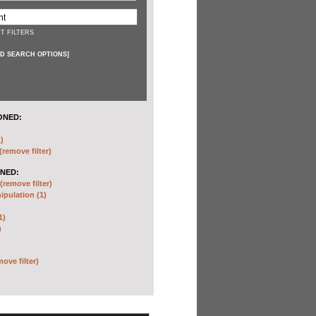
T FILTERS
D SEARCH OPTIONS
]
ONED:
)
(remove filter)
NED:
(remove filter)
pulation (1)
1)
)
move filter)