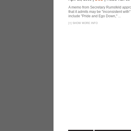
A memo from Secretary Rumsfeld approvi
that it admits may be "inconsistent wit
include "Pride and Ego Down," ...
[
+
]
SHOW MORE INFO