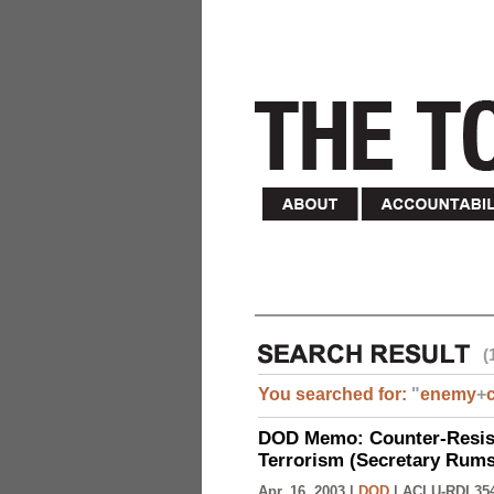
(
You searched for:
"
enemy
+
DOD Memo: Counter-Resist
Terrorism (Secretary Rumsf
Apr. 16, 2003 |
DOD
|
ACLU-RDI 35