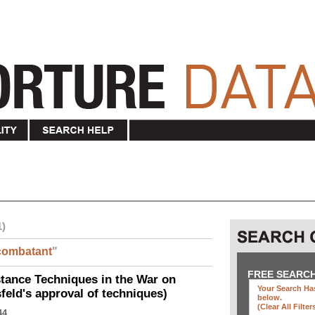
1)
combatant
"
FREE SEARC
ance Techniques in the War on
Your Search Has
eld's approval of techniques)
below
.
(clear All Filter
44