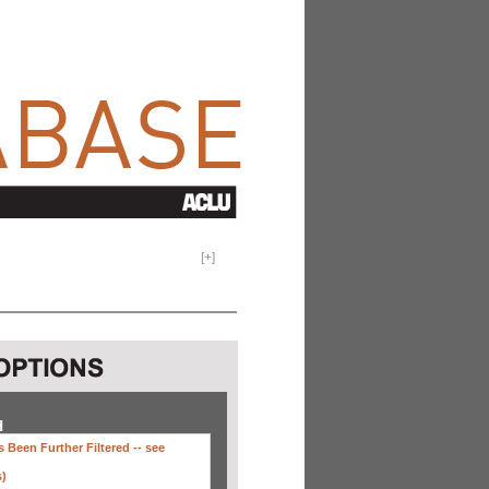
[
+
]
H
 Been Further Filtered --
see
s)