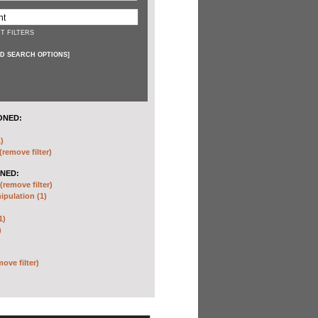
T FILTERS
D SEARCH OPTIONS
]
ONED:
)
(remove filter)
NED:
(remove filter)
pulation (1)
1)
)
move filter)