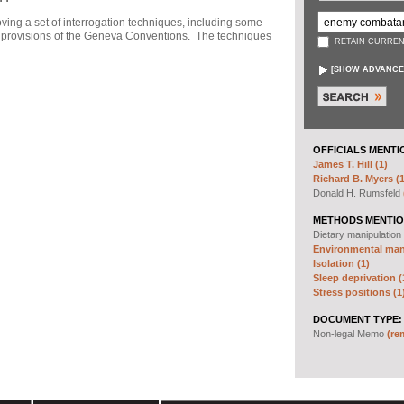
ng a set of interrogation techniques, including some
h" provisions of the Geneva Conventions. The techniques
RETAIN CURREN
[
SHOW ADVANCE
OFFICIALS MENTI
James T. Hill (1)
Richard B. Myers (1
Donald H. Rumsfeld
METHODS MENTIO
Dietary manipulation
Environmental mani
Isolation (1)
Sleep deprivation (
Stress positions (1
DOCUMENT TYPE:
Non-legal Memo
(re