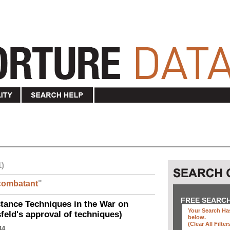
1)
combatant
"
FREE SEARC
ance Techniques in the War on
Your Search Has
eld's approval of techniques)
below
.
(clear All Filter
44