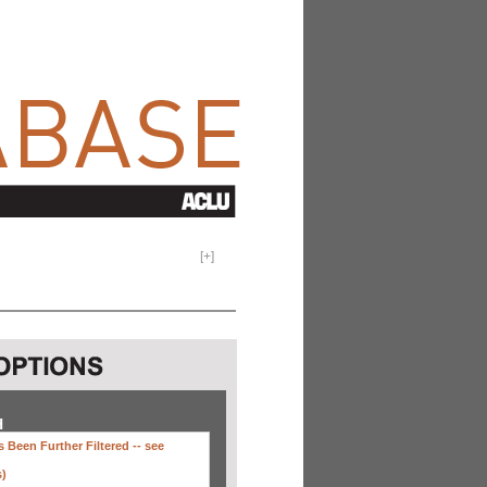
[
+
]
H
 Been Further Filtered --
see
s)