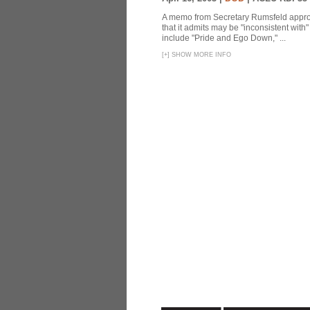
A memo from Secretary Rumsfeld approvi
that it admits may be "inconsistent wit
include "Pride and Ego Down," ...
[
+
]
SHOW MORE INFO