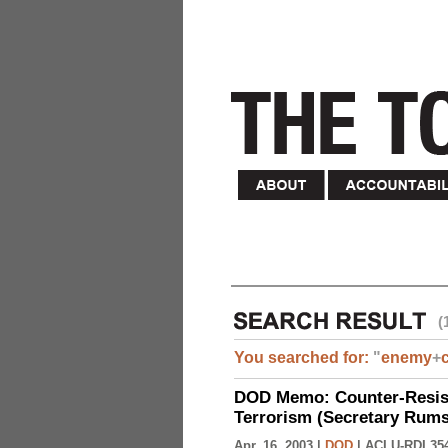
(
You searched for:
"
enemy
+
DOD Memo: Counter-Resist
Terrorism (Secretary Rumsf
Apr. 16, 2003 |
DOD
|
ACLU-RDI 35