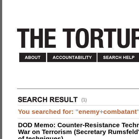
(1)
You searched for:
"
enemy
+
combatant
DOD Memo: Counter-Resistance Techn
War on Terrorism (Secretary Rumsfeld
of techniques)