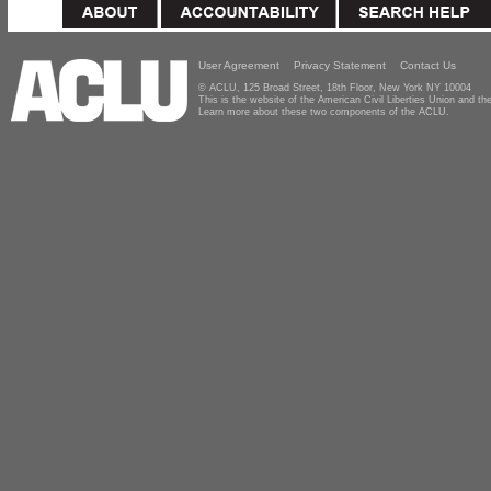
User Agreement
Privacy Statement
Contact Us
© ACLU, 125 Broad Street, 18th Floor, New York NY 10004
This is the website of the American Civil Liberties Union and 
Learn more about these two components of the ACLU.