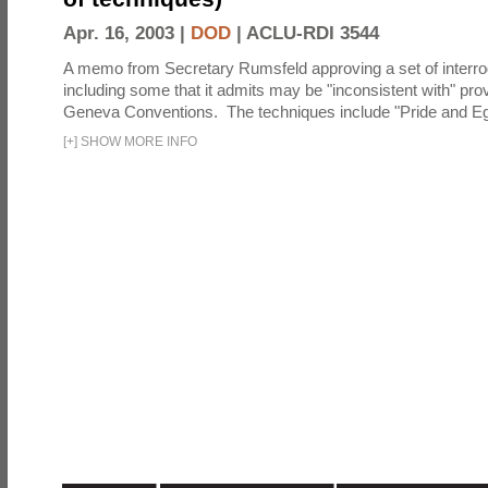
Apr. 16, 2003 |
DOD
|
ACLU-RDI 3544
A memo from Secretary Rumsfeld approving a set of interro
including some that it admits may be "inconsistent with" prov
Geneva Conventions. The techniques include "Pride and Eg
[
+
]
SHOW MORE INFO