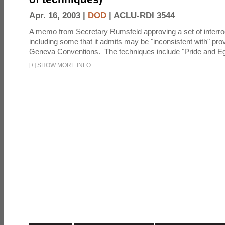
Apr. 16, 2003 |
DOD
|
ACLU-RDI 3544
A memo from Secretary Rumsfeld approving a set of interro
including some that it admits may be "inconsistent with" prov
Geneva Conventions. The techniques include "Pride and Eg
[
+
]
SHOW MORE INFO