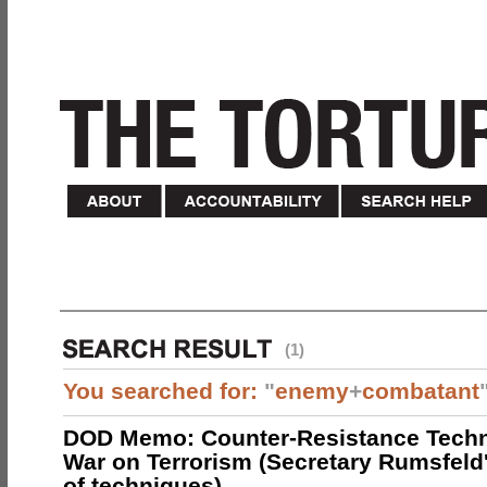
(1)
You searched for:
"
enemy
+
combatant
DOD Memo: Counter-Resistance Techn
War on Terrorism (Secretary Rumsfeld
of techniques)