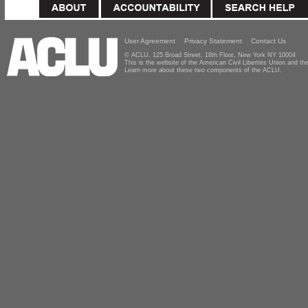
User Agreement
Privacy Statement
Contact Us
© ACLU, 125 Broad Street, 18th Floor, New York NY 10004
This is the website of the American Civil Liberties Union and 
Learn more about these two components of the ACLU.