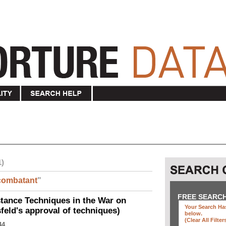
1)
combatant
"
FREE SEARC
ance Techniques in the War on
Your Search Has
eld's approval of techniques)
below
.
(clear All Filter
44