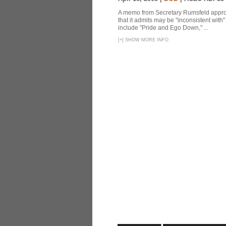
A memo from Secretary Rumsfeld approvi
that it admits may be "inconsistent wit
include "Pride and Ego Down," ...
[
+
]
SHOW MORE INFO