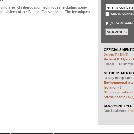
ng a set of interrogation techniques, including some
h" provisions of the Geneva Conventions. The techniques
RETAIN CURREN
[
SHOW ADVANCE
OFFICIALS MENTI
James T. Hill (1)
Richard B. Myers (1
Donald H. Rumsfeld
METHODS MENTIO
Dietary manipulation
Environmental mani
Isolation (1)
Sleep deprivation (
Stress positions (1
DOCUMENT TYPE:
Non-legal Memo
(re