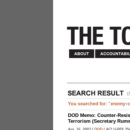
(
You searched for:
"
enemy
+
DOD Memo: Counter-Resist
Terrorism (Secretary Rumsf
Apr. 16, 2003 |
DOD
|
ACLU-RDI 35