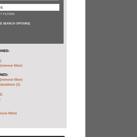
T FILTERS
D SEARCH OPTIONS
]
ONED:
)
(remove filter)
NED:
(remove filter)
pulation (1)
1)
)
move filter)