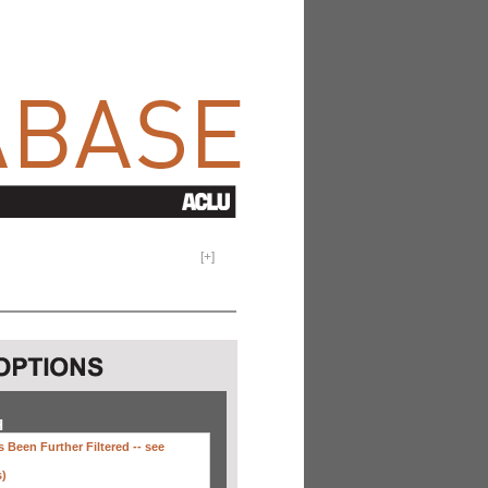
[
+
]
H
 Been Further Filtered --
see
s)